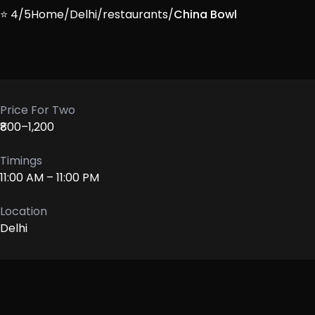
⭐ 4/5
Home
/
Delhi
/
restaurants
/
China Bowl
Price For Two
₹800–1,200
Timings
11:00 AM – 11:00 PM
Location
Delhi