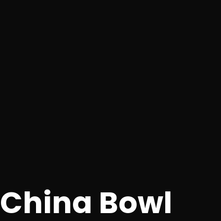
China Bowl