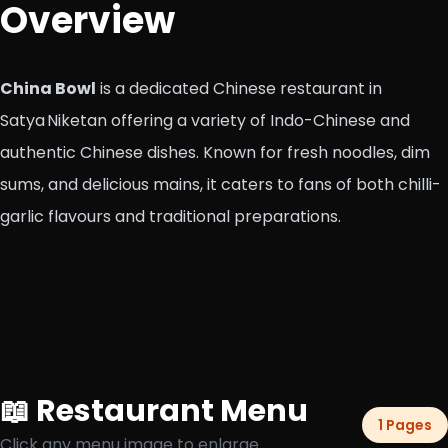
Overview
China Bowl
is a dedicated Chinese restaurant in
Satya Niketan offering a variety of Indo-Chinese and
authentic Chinese dishes. Known for fresh noodles, dim
sums, and delicious mains, it caters to fans of both chilli-
garlic flavours and traditional preparations.
📖 Restaurant Menu
1 Pages
Click any menu image to enlarge.