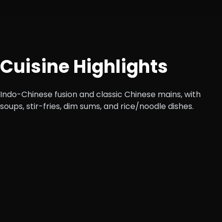
Cuisine Highlights
Indo-Chinese fusion and classic Chinese mains, with
soups, stir-fries, dim sums, and rice/noodle dishes.
Starters
Veg dim sum, chicken manchurian