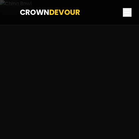
CROWN
DEVOUR