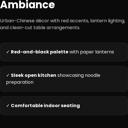
Ambiance
Urban-Chinese décor with red accents, lantern lighting,
and clean-cut table arrangements.
✓
Red-and-black palette
with paper lanterns
✓
Sleek open kitchen
showcasing noodle
preparation
✓
Comfortable indoor seating