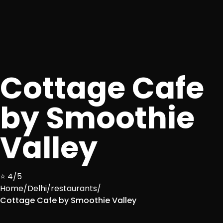
Cottage Cafe
by Smoothie
Valley
⭐ 4/5
Home
/
Delhi
/
restaurants
/
Cottage Cafe by Smoothie Valley