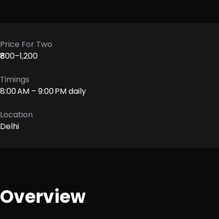
Price For Two
₹800–1,200
Timings
8:00 AM – 9:00 PM daily
Location
Delhi
Overview