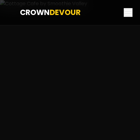
CROWN
DEVOUR