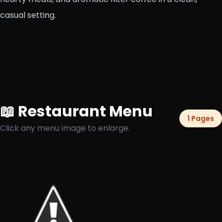
casual setting.
📖 Restaurant Menu
1 Pages
Click any menu image to enlarge.