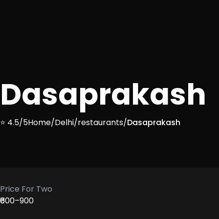
Dasaprakash
⭐ 4.5/5
Home
/
Delhi
/
restaurants
/
Dasaprakash
Price For Two
₹600–900