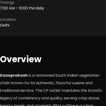
Timings
7:00 AM – 10:00 PM daily
Location
Delhi
Overview
Dasaprakash
is a renowned South Indian vegetarian
chain known for its authentic, flavorful cuisine and
traditional service. The CP outlet maintains the brand's
legacy of consistency and quality, serving crisp dosas,
hearty meals, and aromatic filter coffee in a clean,