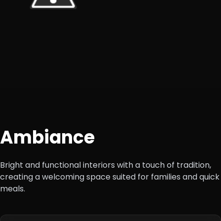
Ambiance
Bright and functional interiors with a touch of tradition,
creating a welcoming space suited for families and quick
meals.