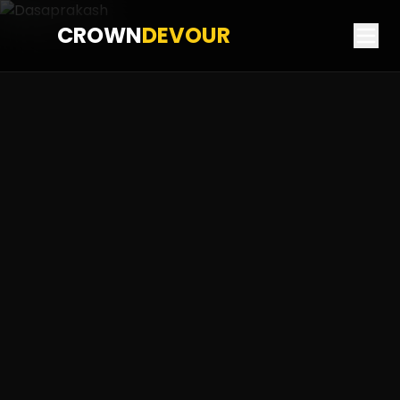
CROWN
DEVOUR