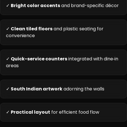
✓
Bright color accents
and brand-specific décor
✓
Clean tiled floors
and plastic seating for
convenience
✓
Quick-service counters
integrated with dine‑in
areas
✓
South Indian artwork
adorning the walls
✓
Practical layout
for efficient food flow