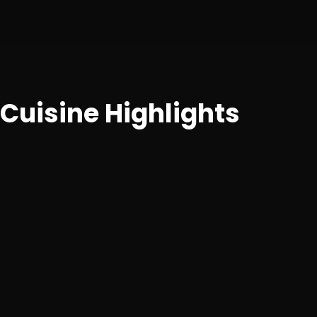
Cuisine Highlights
Traditional South Indian fare including a wide range of
dosas, idlis, uttapams, vadas, and thalis with authentic
accompaniments.
Breakfast
Plain Dosa, Masala Dosa, Rava Dosa