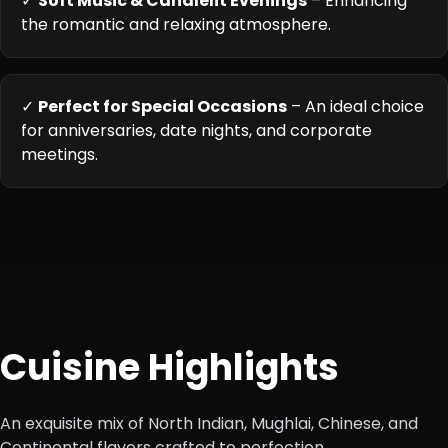
✓
Soft Music & Candlelit Evenings
– Enhancing
the romantic and relaxing atmosphere.
✓
Perfect for Special Occasions
– An ideal choice
for anniversaries, date nights, and corporate
meetings.
Cuisine Highlights
An exquisite mix of North Indian, Mughlai, Chinese, and
Continental flavors crafted to perfection.