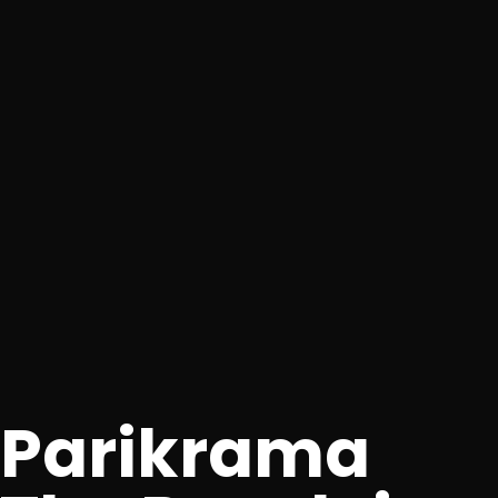
Parikrama