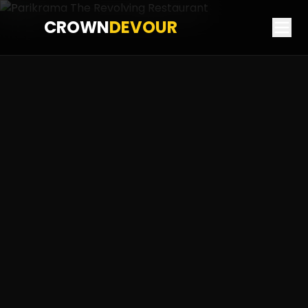
CROWN
DEVOUR