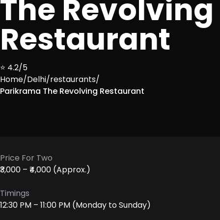
The Revolving
Restaurant
⭐ 4.2/5
Home
/
Delhi
/
restaurants
/
Parikrama The Revolving Restaurant
Price For Two
₹3,000 – ₹4,000 (Approx.)
Timings
12:30 PM – 11:00 PM (Monday to Sunday)