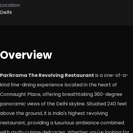
Location
Delhi
Overview
Parikrama The Revolving Restaurant
is a one-of-a-
kind fine-dining experience located in the heart of
Connaught Place, offering breathtaking 360-degree
panoramic views of the Delhi skyline. Situated 240 feet
above the ground, it is India's highest revolving
restaurant, providing a luxurious ambiance combined
with multi-cuisine delicacies. Whether you're looking for