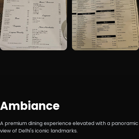
Ambiance
A premium dining experience elevated with a panoramic
view of Delhi's iconic landmarks.