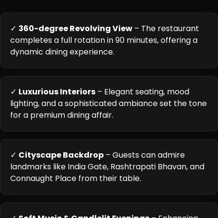
✓
360-degree Revolving View
– The restaurant
completes a full rotation in 90 minutes, offering a
dynamic dining experience.
✓
Luxurious Interiors
– Elegant seating, mood
lighting, and a sophisticated ambiance set the tone
for a premium dining affair.
✓
Cityscape Backdrop
– Guests can admire
landmarks like India Gate, Rashtrapati Bhavan, and
Connaught Place from their table.