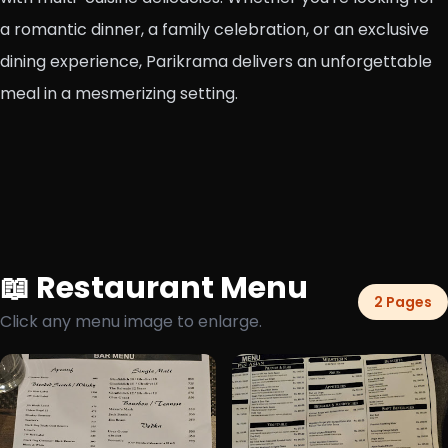
a romantic dinner, a family celebration, or an exclusive
dining experience, Parikrama delivers an unforgettable
meal in a mesmerizing setting.
📖 Restaurant Menu
2 Pages
Click any menu image to enlarge.