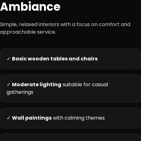
Ambiance
Simple, relaxed interiors with a focus on comfort and
approachable service.
✓
Basic wooden tables and chairs
✓
Moderate lighting
suitable for casual
gatherings
✓
Wall paintings
with calming themes