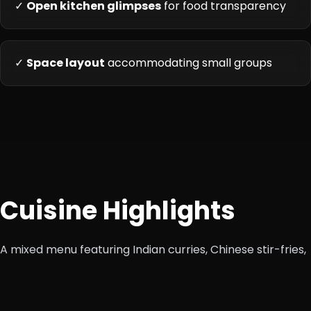
✓
Open kitchen glimpses
for food transparency
✓
Space layout
accommodating small groups
Cuisine Highlights
A mixed menu featuring Indian curries, Chinese stir-fries,
Continental sandwiches and pastas—designed for
diverse tastes.