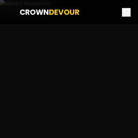
CROWN
DEVOUR