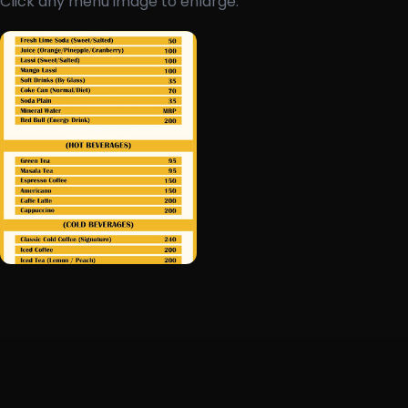
Click any menu image to enlarge.