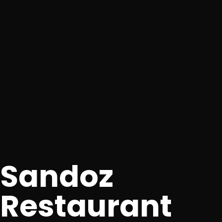
Sandoz
Restaurant