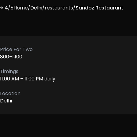
⭐ 4/5
Home
/
Delhi
/
restaurants
/
Sandoz Restaurant
Price For Two
₹800–1,100
Timings
11:00 AM – 11:00 PM daily
Location
Delhi