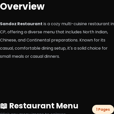
Overview
Sandoz Restaurant
is a cozy multi-cuisine restaurant in
CP, offering a diverse menu that includes North Indian,
Chinese, and Continental preparations. Known for its
casual, comfortable dining setup, it's a solid choice for
small meals or casual dinners.
📖 Restaurant Menu
1 Pages