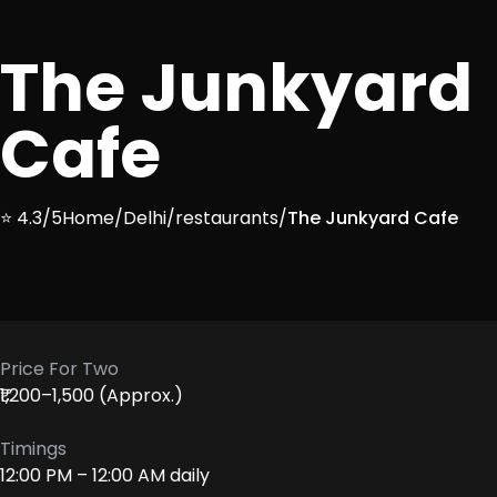
The Junkyard
Cafe
⭐ 4.3/5
Home
/
Delhi
/
restaurants
/
The Junkyard Cafe
Price For Two
₹1,200–1,500 (Approx.)
Timings
12:00 PM – 12:00 AM daily