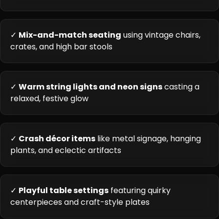
✓
Mix-and-match seating
using vintage chairs,
crates, and high bar stools
✓
Warm string lights and neon signs
casting a
relaxed, festive glow
✓
Crash décor items
like metal signage, hanging
plants, and eclectic artifacts
✓
Playful table settings
featuring quirky
centerpieces and craft-style plates