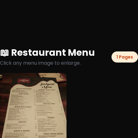
📖 Restaurant Menu
1 Pages
Click any menu image to enlarge.