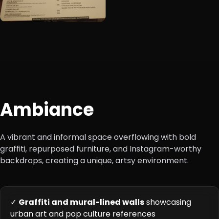
Ambiance
A vibrant and informal space overflowing with bold
graffiti, repurposed furniture, and Instagram-worthy
backdrops, creating a unique, artsy environment.
✓
Graffiti and mural-lined walls
showcasing
urban art and pop culture references