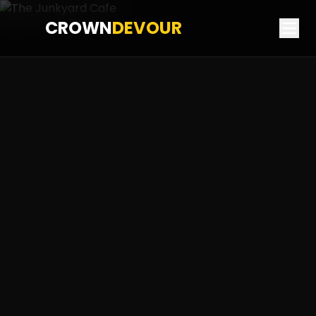
CROWN
DEVOUR