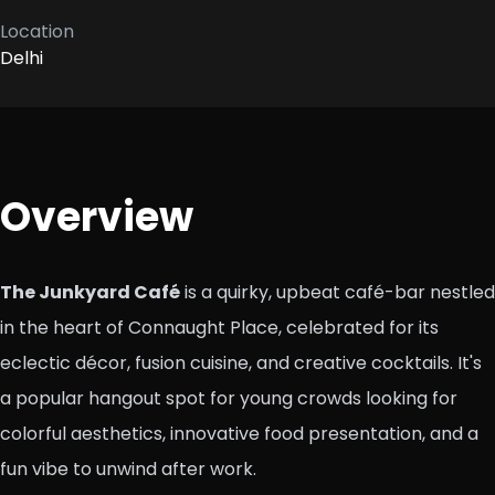
Location
Delhi
Overview
The Junkyard Café
is a quirky, upbeat café-bar nestled
in the heart of Connaught Place, celebrated for its
eclectic décor, fusion cuisine, and creative cocktails. It's
a popular hangout spot for young crowds looking for
colorful aesthetics, innovative food presentation, and a
fun vibe to unwind after work.