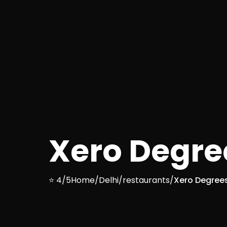
Xero Degre
⭐ 4/5
Home
/
Delhi
/
restaurants
/
Xero Degree