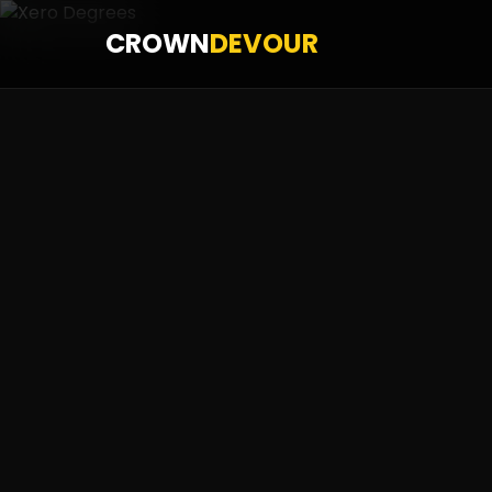
CROWN
DEVOUR