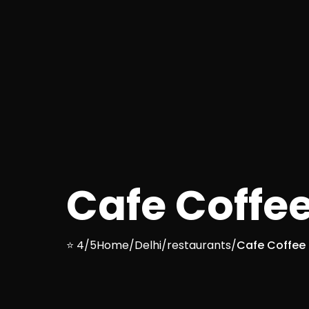
Cafe Coffe
⭐ 4/5
Home
/
Delhi
/
restaurants
/
Cafe Coffee