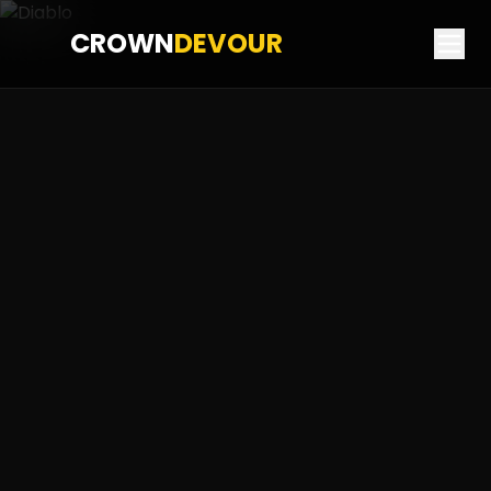
CROWN
DEVOUR