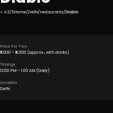
⭐ 4.2/5
Home
/
Delhi
/
restaurants
/
Diablo
Price For Two
₹3,000 – ₹4,000 (approx., with drinks)
Timings
12:00 PM – 1:00 AM (Daily)
Location
Delhi