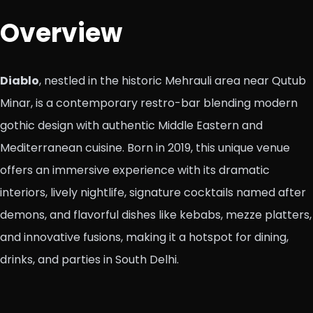
Overview
Diablo
, nestled in the historic Mehrauli area near Qutub
Minar, is a contemporary restro-bar blending modern
gothic design with authentic Middle Eastern and
Mediterranean cuisine. Born in 2019, this unique venue
offers an immersive experience with its dramatic
interiors, lively nightlife, signature cocktails named after
demons, and flavorful dishes like kebabs, mezze platters,
and innovative fusions, making it a hotspot for dining,
drinks, and parties in South Delhi.