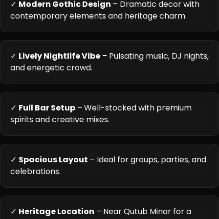
✓
Modern Gothic Design
– Dramatic decor with
contemporary elements and heritage charm.
✓
Lively Nightlife Vibe
– Pulsating music, DJ nights,
and energetic crowd.
✓
Full Bar Setup
– Well-stocked with premium
spirits and creative mixes.
✓
Spacious Layout
– Ideal for groups, parties, and
celebrations.
✓
Heritage Location
– Near Qutub Minar for a