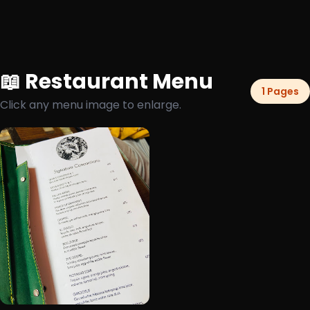
📖 Restaurant Menu
1 Pages
Click any menu image to enlarge.