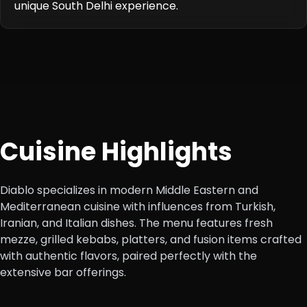
unique South Delhi experience.
Cuisine Highlights
Diablo specializes in modern Middle Eastern and
Mediterranean cuisine with influences from Turkish,
Iranian, and Italian dishes. The menu features fresh
mezze, grilled kebabs, platters, and fusion items crafted
with authentic flavors, paired perfectly with the
extensive bar offerings.