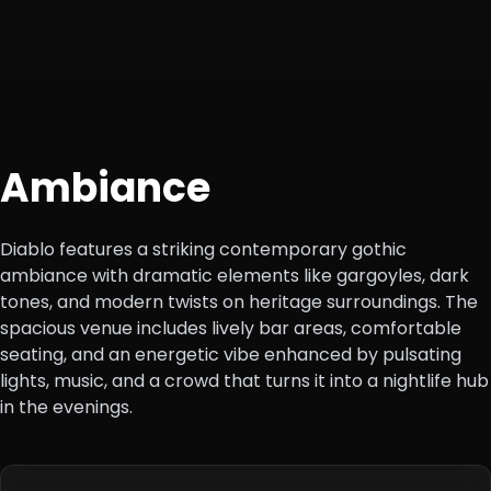
Ambiance
Diablo features a striking contemporary gothic
ambiance with dramatic elements like gargoyles, dark
tones, and modern twists on heritage surroundings. The
spacious venue includes lively bar areas, comfortable
seating, and an energetic vibe enhanced by pulsating
lights, music, and a crowd that turns it into a nightlife hub
in the evenings.