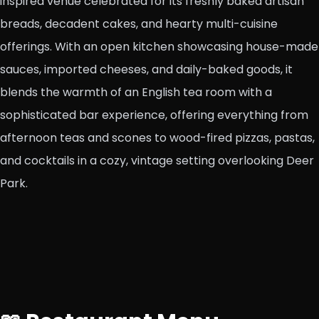
inspired venue celebrated for its freshly baked artisan
breads, decadent cakes, and hearty multi-cuisine
offerings. With an open kitchen showcasing house-made
sauces, imported cheeses, and daily-baked goods, it
blends the warmth of an English tea room with a
sophisticated bar experience, offering everything from
afternoon teas and scones to wood-fired pizzas, pastas,
and cocktails in a cozy, vintage setting overlooking Deer
Park.