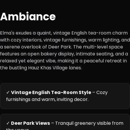
Ambiance
Elma's exudes a quaint, vintage English tea-room charm
with cozy interiors, vintage furnishings, warm lighting, and
a serene overlook of Deer Park. The multi-level space
features an open bakery display, intimate seating, and a
relaxed yet elegant vibe, making it a peaceful retreat in
the bustling Hauz Khas Village lanes.
✓
Vintage English Tea-Room Style
– Cozy
furnishings and warm, inviting decor.
✓
Deer Park Views
– Tranquil greenery visible from