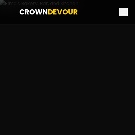
CROWN
DEVOUR