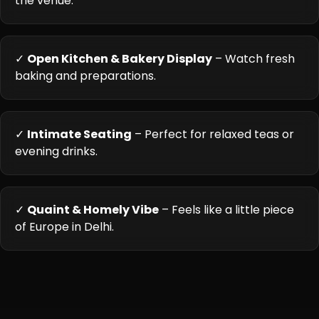
the venue.
✓
Open Kitchen & Bakery Display
– Watch fresh
baking and preparations.
✓
Intimate Seating
– Perfect for relaxed teas or
evening drinks.
✓
Quaint & Homely Vibe
– Feels like a little piece
of Europe in Delhi.