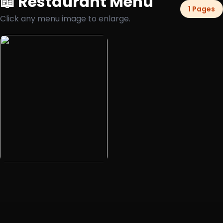
📖 Restaurant Menu
1 Pages
Click any menu image to enlarge.