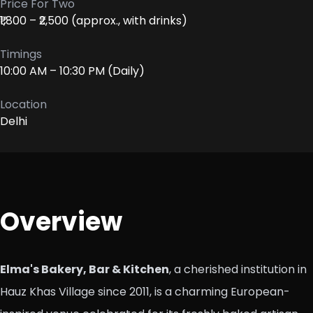
Price For Two
₹1,800 – ₹2,500 (approx., with drinks)
Timings
10:00 AM – 10:30 PM (Daily)
Location
Delhi
Overview
Elma's Bakery, Bar & Kitchen
, a cherished institution in
Hauz Khas Village since 2011, is a charming European-