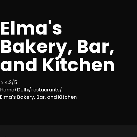
Elma's
Bakery, Bar,
and Kitchen
⭐ 4.2/5
Home
/
Delhi
/
restaurants
/
Elma's Bakery, Bar, and Kitchen