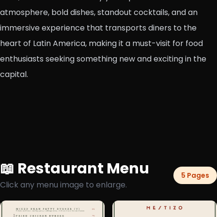
atmosphere, bold dishes, standout cocktails, and an
immersive experience that transports diners to the
heart of Latin America, making it a must-visit for food
enthusiasts seeking something new and exciting in the
capital.
📖 Restaurant Menu
5 Pages
Click any menu image to enlarge.