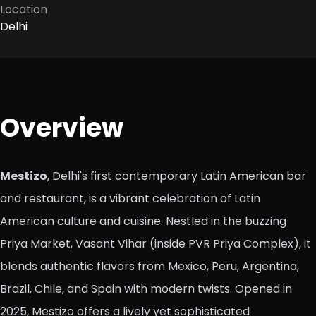
Location
Delhi
Overview
Mestizo
, Delhi's first contemporary Latin American bar
and restaurant, is a vibrant celebration of Latin
American culture and cuisine. Nestled in the buzzing
Priya Market, Vasant Vihar (inside PVR Priya Complex), it
blends authentic flavors from Mexico, Peru, Argentina,
Brazil, Chile, and Spain with modern twists. Opened in
2025, Mestizo offers a lively yet sophisticated