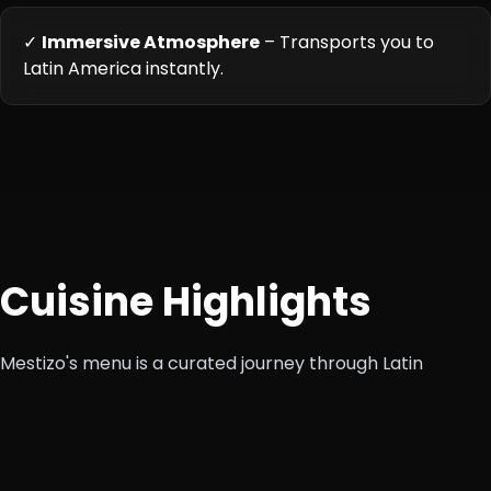
✓
Immersive Atmosphere
– Transports you to
Latin America instantly.
Cuisine Highlights
Mestizo's menu is a curated journey through Latin
America, featuring bold, fresh, and flavorful dishes from
Mexican, Peruvian, Nikkei, and broader Latino heritage. It
emphasizes authentic recipes with modern cooking
techniques, fresh locally sourced ingredients, and