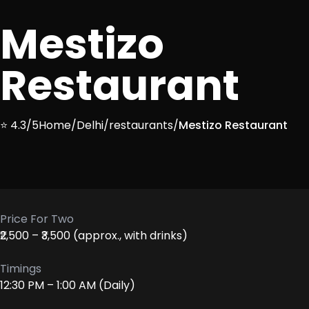
Mestizo
Restaurant
⭐ 4.3/5
Home
/
Delhi
/
restaurants
/
Mestizo Restaurant
Price For Two
₹2,500 – ₹3,500 (approx., with drinks)
Timings
12:30 PM – 1:00 AM (Daily)