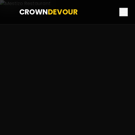
CROWN
DEVOUR