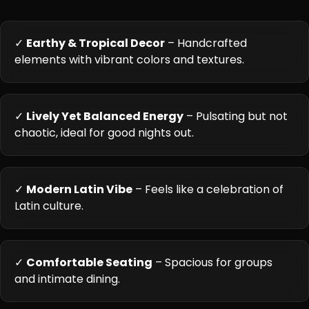
✓
Earthy & Tropical Decor
– Handcrafted
elements with vibrant colors and textures.
✓
Lively Yet Balanced Energy
– Pulsating but not
chaotic, ideal for good nights out.
✓
Modern Latin Vibe
– Feels like a celebration of
Latin culture.
✓
Comfortable Seating
– Spacious for groups
and intimate dining.