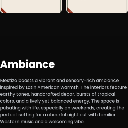
+1
Ambiance
Mestizo boasts a vibrant and sensory-rich ambiance
inspired by Latin American warmth. The interiors feature
earthy tones, handcrafted decor, bursts of tropical
colors, and a lively yet balanced energy. The space is
pulsating with life, especially on weekends, creating the
perfect setting for a cheerful night out with familiar
Western music and a welcoming vibe.