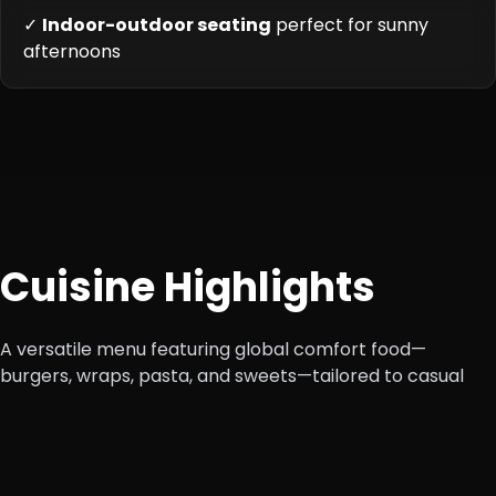
✓
Indoor-outdoor seating
perfect for sunny
afternoons
Cuisine Highlights
A versatile menu featuring global comfort food—
burgers, wraps, pasta, and sweets—tailored to casual
diners.