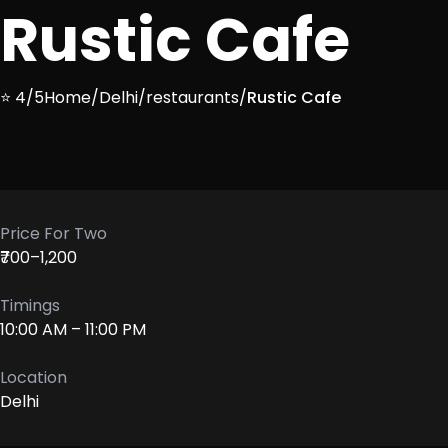
Rustic Cafe
⭐ 4/5
Home
/
Delhi
/
restaurants
/
Rustic Cafe
Price For Two
₹700–1,200
Timings
10:00 AM – 11:00 PM
Location
Delhi