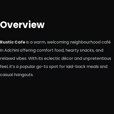
Overview
Rustic Cafe
is a warm, welcoming neighbourhood café
in Adchini offering comfort food, hearty snacks, and
relaxed vibes. With its eclectic décor and unpretentious
feel, it’s a popular go-to spot for laid-back meals and
casual hangouts.