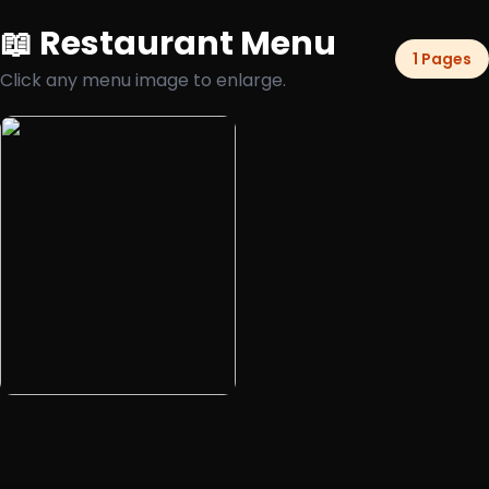
📖 Restaurant Menu
1 Pages
Click any menu image to enlarge.