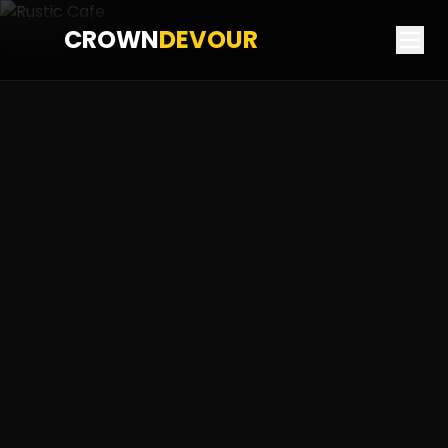
CROWN
DEVOUR