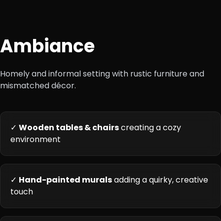
Ambiance
Homely and informal setting with rustic furniture and
mismatched décor.
✓
Wooden tables & chairs
creating a cozy
environment
✓
Hand-painted murals
adding a quirky, creative
touch