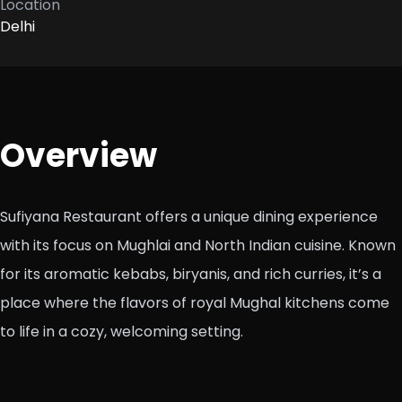
Location
Delhi
Overview
Sufiyana Restaurant offers a unique dining experience
with its focus on Mughlai and North Indian cuisine. Known
for its aromatic kebabs, biryanis, and rich curries, it’s a
place where the flavors of royal Mughal kitchens come
to life in a cozy, welcoming setting.