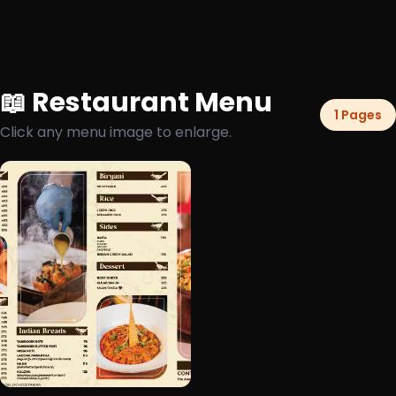
📖 Restaurant Menu
1 Pages
Click any menu image to enlarge.