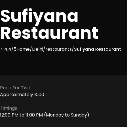
Sufiyana
Restaurant
⭐ 4.4/5
Home
/
Delhi
/
restaurants
/
Sufiyana Restaurant
Price For Two
Approximately ₹1000
Timings
12:00 PM to 11:00 PM (Monday to Sunday)