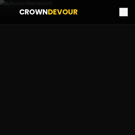
CROWN
DEVOUR