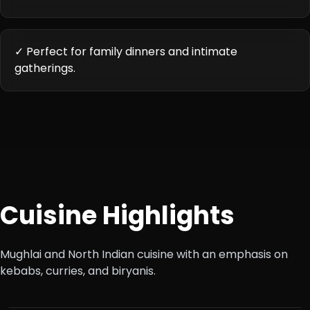
✓ Perfect for family dinners and intimate
gatherings.
Cuisine Highlights
Mughlai and North Indian cuisine with an emphasis on
kebabs, curries, and biryanis.