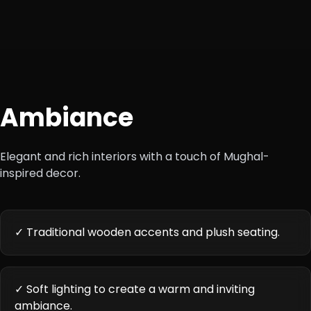
Ambiance
Elegant and rich interiors with a touch of Mughal-
inspired decor.
✓ Traditional wooden accents and plush seating.
✓ Soft lighting to create a warm and inviting
ambiance.