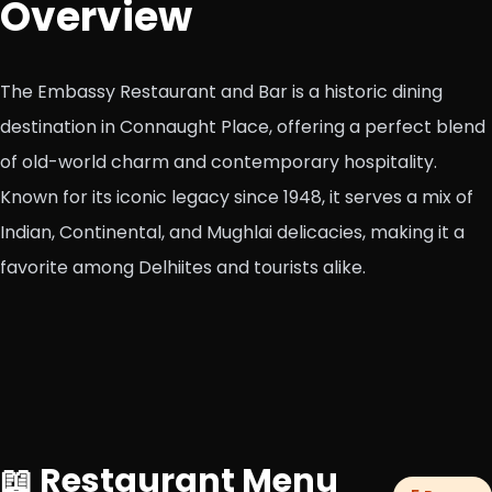
Overview
The Embassy Restaurant and Bar is a historic dining
destination in Connaught Place, offering a perfect blend
of old-world charm and contemporary hospitality.
Known for its iconic legacy since 1948, it serves a mix of
Indian, Continental, and Mughlai delicacies, making it a
favorite among Delhiites and tourists alike.
📖 Restaurant Menu