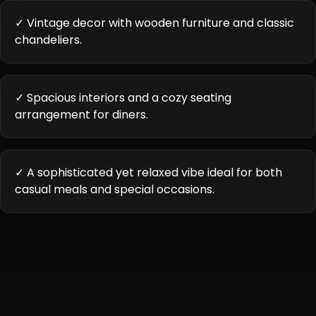
✓ Vintage decor with wooden furniture and classic
chandeliers.
✓ Spacious interiors and a cozy seating
arrangement for diners.
✓ A sophisticated yet relaxed vibe ideal for both
casual meals and special occasions.