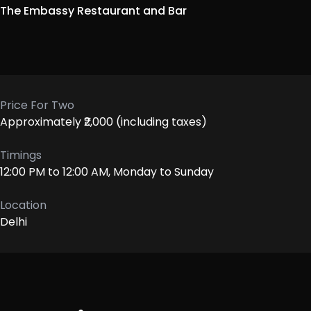
The Embassy Restaurant and Bar
Price For Two
Approximately ₹2,000 (including taxes)
Timings
12:00 PM to 12:00 AM, Monday to Sunday
Location
Delhi