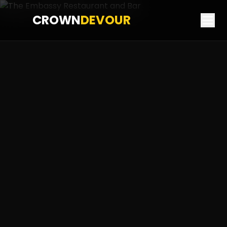
CROWN
DEVOUR