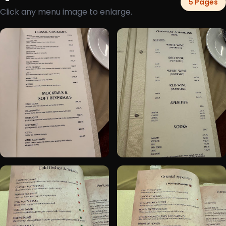
5 Pages
Click any menu image to enlarge.