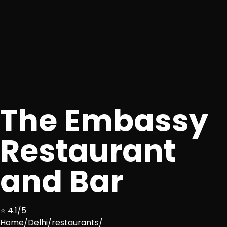
The Embassy
Restaurant
and Bar
⭐ 4.1/5
Home
/
Delhi
/
restaurants
/