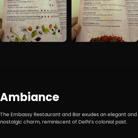
+1
Ambiance
The Embassy Restaurant and Bar exudes an elegant and
nostalgic charm, reminiscent of Delhi’s colonial past.