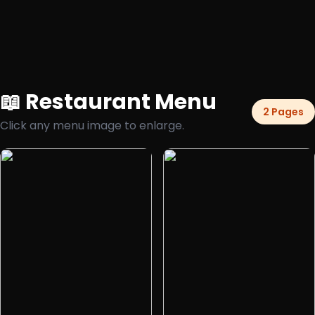
📖 Restaurant Menu
2 Pages
Click any menu image to enlarge.