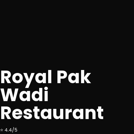
Royal Pak
Wadi
Restaurant
⭐ 4.4/5