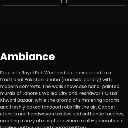
Ambiance
Step into Royal Pak Wadi and be transported to a
traditional Pakistani dhaba (roadside eatery) with
modern comforts. The walls showcase hand-painted
murals of Lahore's Walled City and Peshawar's Qissa
Khwani Bazaar, while the aroma of simmering karahis
and freshly baked tandoori rotis fills the air. Copper
utensils and handwoven textiles add authentic touches,
creating a cozy atmosphere where multi-generational
families gather around shared platters.