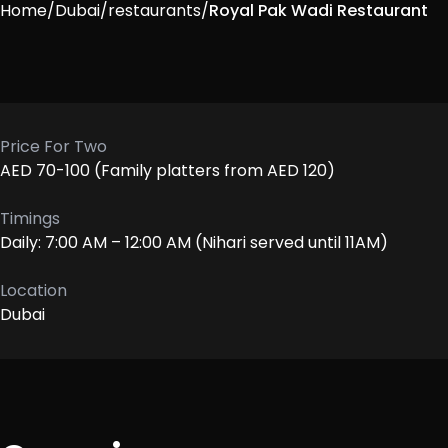
Home
/
Dubai
/
restaurants
/
Royal Pak Wadi Restaurant
Price For Two
AED 70-100 (Family platters from AED 120)
Timings
Daily: 7:00 AM – 12:00 AM (Nihari served until 11AM)
Location
Dubai