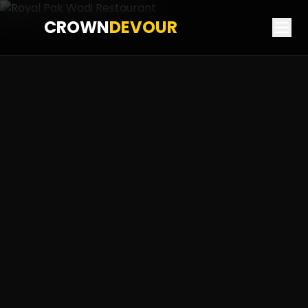
CROWN
DEVOUR