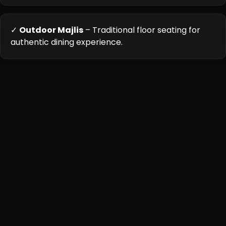
✓
Outdoor Majlis
– Traditional floor seating for
authentic dining experience.
Cuisine Highlights
Royal Pak Wadi's kitchen stays true to ancestral cooking
methods, using copper degchis (pots) for biryanis and
hand-ground spice blends. The menu highlights regional
specialties from across Pakistan, with particular