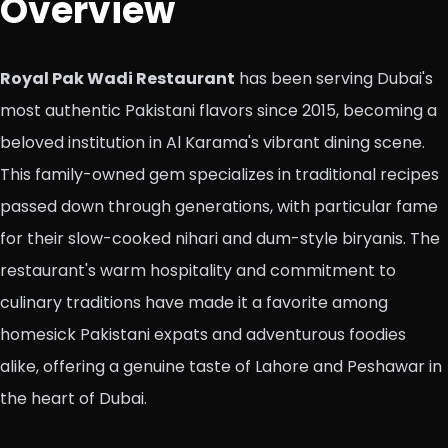
Overview
Royal Pak Wadi Restaurant
has been serving Dubai's
most authentic Pakistani flavors since 2015, becoming a
beloved institution in Al Karama's vibrant dining scene.
This family-owned gem specializes in traditional recipes
passed down through generations, with particular fame
for their slow-cooked nihari and dum-style biryanis. The
restaurant's warm hospitality and commitment to
culinary traditions have made it a favorite among
homesick Pakistani expats and adventurous foodies
alike, offering a genuine taste of Lahore and Peshawar in
the heart of Dubai.