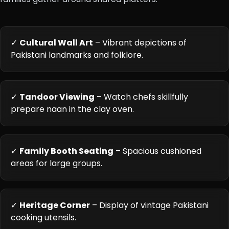
✓
Cultural Wall Art
– Vibrant depictions of
Pakistani landmarks and folklore.
✓
Tandoor Viewing
– Watch chefs skillfully
prepare naan in the clay oven.
✓
Family Booth Seating
– Spacious cushioned
areas for large groups.
✓
Heritage Corner
– Display of vintage Pakistani
cooking utensils.