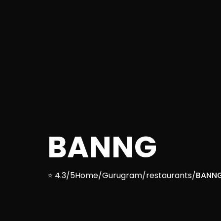
BANNG
⭐ 4.3/5
Home
/
Gurugram
/
restaurants
/
BANN