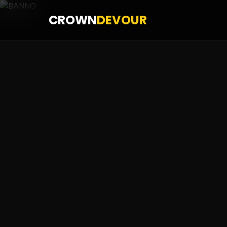
CROWN
DEVOUR