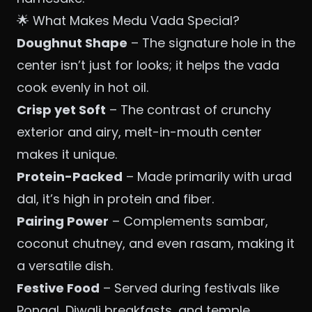
🌟 What Makes Medu Vada Special?
Doughnut Shape
– The signature hole in the
center isn’t just for looks; it helps the vada
cook evenly in hot oil.
Crisp yet Soft
– The contrast of crunchy
exterior and airy, melt-in-mouth center
makes it unique.
Protein-Packed
– Made primarily with urad
dal, it’s high in protein and fiber.
Pairing Power
– Complements sambar,
coconut chutney, and even rasam, making it
a versatile dish.
Festive Food
– Served during festivals like
Pongal, Diwali breakfasts, and temple