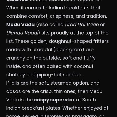
When it comes to Indian breakfasts that
combine comfort, crispiness, and tradition,
Medu Vada
(also called
Urad Dal Vada
or
Ulundu Vadai
) sits proudly at the top of the
list. These golden, doughnut-shaped fritters
made with urad dal (black gram) are
crunchy on the outside, soft and fluffy
inside, and often paired with coconut
chutney and piping-hot sambar.
If idlis are the soft, steamed option, and
dosas are the crisp, thin ones, then Medu
Vada is the
crispy superstar
of South
Indian breakfast plates. Whether enjoyed at
home, served in temples as prasadam, or