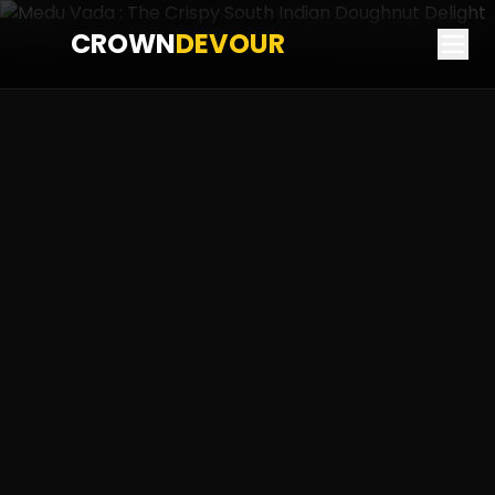
CROWN
DEVOUR