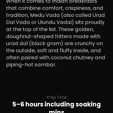
When it comes to Indian breakfasts
that combine comfort, crispiness, and
tradition, Medu Vada (also called Urad
Dal Vada or Ulundu Vadai) sits proudly
at the top of the list. These golden,
doughnut-shaped fritters made with
urad dal (black gram) are crunchy on
the outside, soft and fluffy inside, and
often paired with coconut chutney and
piping-hot sambar.
Prep Time
5–6 hours including soaking
mins