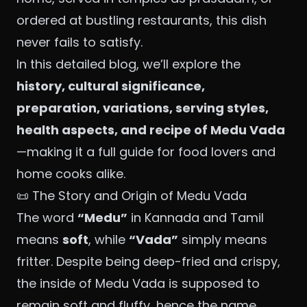
ordered at bustling restaurants, this dish
never fails to satisfy.
In this detailed blog, we’ll explore the
history, cultural significance,
preparation, variations, serving styles,
health aspects, and recipe of Medu Vada
—making it a full guide for food lovers and
home cooks alike.
📜 The Story and Origin of Medu Vada
The word
“Medu”
in Kannada and Tamil
means
soft
, while
“Vada”
simply means
fritter. Despite being deep-fried and crispy,
the inside of Medu Vada is supposed to
remain soft and fluffy, hence the name.