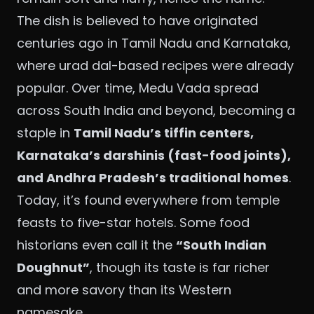
The dish is believed to have originated
centuries ago in Tamil Nadu and Karnataka,
where urad dal-based recipes were already
popular. Over time, Medu Vada spread
across South India and beyond, becoming a
staple in
Tamil Nadu’s tiffin centers,
Karnataka’s darshinis (fast-food joints),
and Andhra Pradesh’s traditional homes
.
Today, it’s found everywhere from temple
feasts to five-star hotels. Some food
historians even call it the
“South Indian
Doughnut”
, though its taste is far richer
and more savory than its Western
namesake.