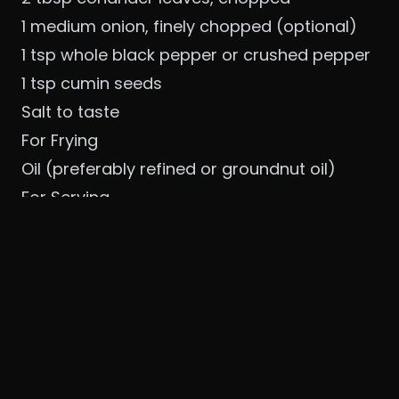
1 medium onion, finely chopped (optional)
1 tsp whole black pepper or crushed pepper
1 tsp cumin seeds
Salt to taste
For Frying
Oil (preferably refined or groundnut oil)
For Serving
Coconut chutney
Sambar
👨‍🍳 Step-by-Step Recipe
1. Soaking the Dal
Wash and soak urad dal for 4–6 hours. Drain
well.
2. Grinding