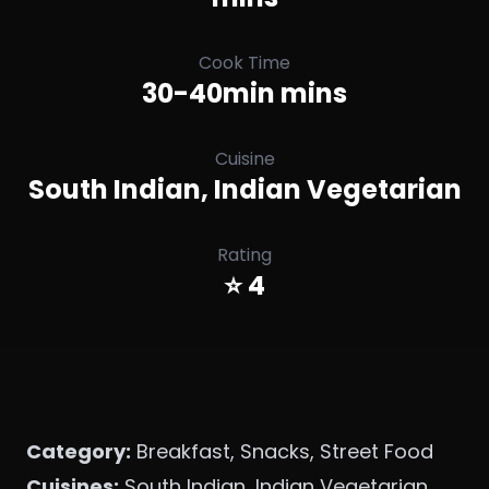
Cook Time
30-40min mins
Cuisine
South Indian, Indian Vegetarian
Rating
⭐ 4
Category:
Breakfast, Snacks, Street Food
Cuisines:
South Indian, Indian Vegetarian