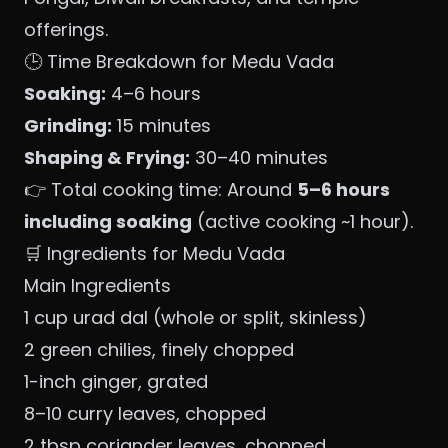
offerings.
🕒 Time Breakdown for Medu Vada
Soaking:
4–6 hours
Grinding:
15 minutes
Shaping & Frying:
30–40 minutes
👉 Total cooking time: Around
5–6 hours
including soaking
(active cooking ~1 hour).
🛒 Ingredients for Medu Vada
Main Ingredients
1 cup urad dal (whole or split, skinless)
2 green chilies, finely chopped
1-inch ginger, grated
8–10 curry leaves, chopped
2 tbsp coriander leaves, chopped