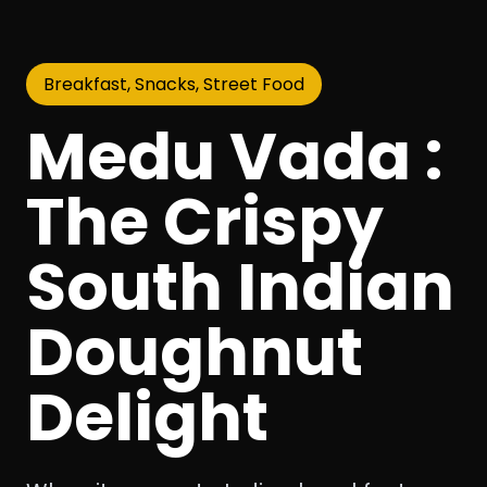
Breakfast, Snacks, Street Food
Medu Vada :
The Crispy
South Indian
Doughnut
Delight