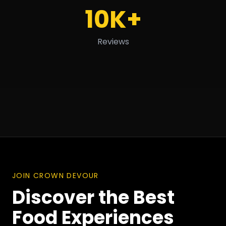
10K+
Reviews
JOIN CROWN DEVOUR
Discover the Best
Food Experiences