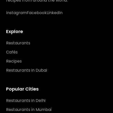
recipes from around the world.
Instagram
Facebook
LinkedIn
Explore
Restaurants
Cafés
Recipes
Restaurants in Dubai
Popular Cities
Restaurants in Delhi
Restaurants in Mumbai