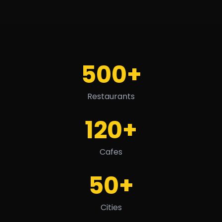
500+
Restaurants
120+
Cafes
50+
Cities