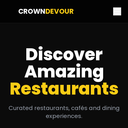
CROWN
DEVOUR
Discover
Amazing
Restaurants
Curated restaurants, cafés and dining
experiences.