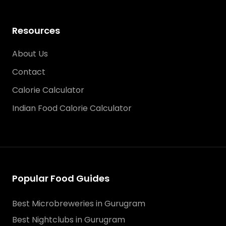
Resources
About Us
Contact
Calorie Calculator
Indian Food Calorie Calculator
Popular Food Guides
Best Microbreweries in Gurugram
Best Nightclubs in Gurugram