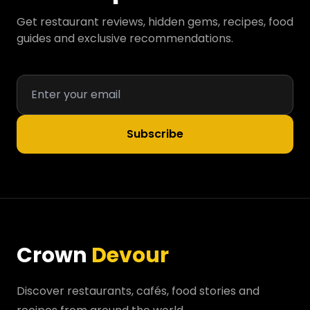
Get restaurant reviews, hidden gems, recipes, food
guides and exclusive recommendations.
Subscribe
Crown
Devour
Discover restaurants, cafés, food stories and