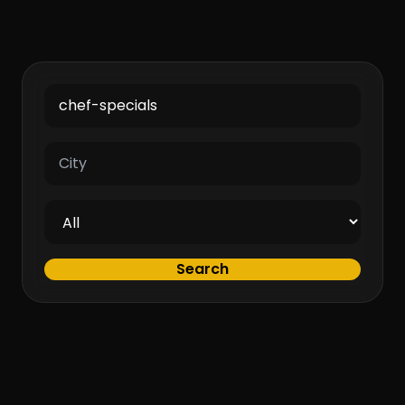
Search