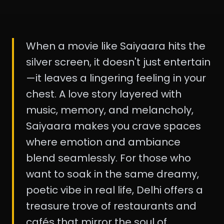
When a movie like Saiyaara hits the
silver screen, it doesn't just entertain
—it leaves a lingering feeling in your
chest. A love story layered with
music, memory, and melancholy,
Saiyaara makes you crave spaces
where emotion and ambiance
blend seamlessly. For those who
want to soak in the same dreamy,
poetic vibe in real life, Delhi offers a
treasure trove of restaurants and
cafés that mirror the soul of