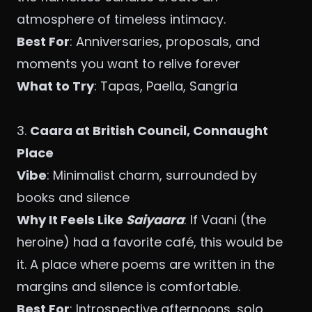
atmosphere of timeless intimacy.
Best For
: Anniversaries, proposals, and
moments you want to relive forever
What to Try
: Tapas, Paella, Sangria
3.
Caara
at British Council, Connaught
Place
Vibe
: Minimalist charm, surrounded by
books and silence
Why It Feels Like
Saiyaara
: If Vaani (the
heroine) had a favorite café, this would be
it. A place where poems are written in the
margins and silence is comfortable.
Best For
: Introspective afternoons, solo