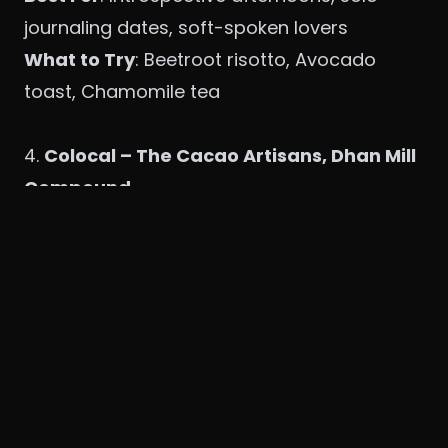
journaling dates, soft-spoken lovers
What to Try
: Beetroot risotto, Avocado
toast, Chamomile tea
4.
Colocal – The Cacao Artisans, Dhan Mill
Compound
Vibe
: Artistic, bohemian, warm with
chocolate undertones
Why It Feels Like
Saiyaara
: There's
something healing about chocolate and
conversation. This café-cum-chocolate-bar
is where hearts melt, quite literally.
Best For
: Cozy cocoa nights, writing love
notes on napkins