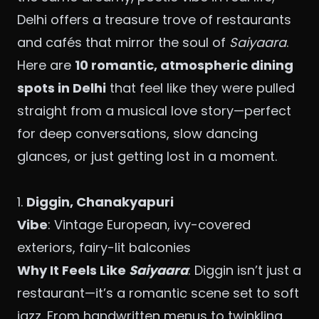
Delhi offers a treasure trove of restaurants
and cafés that mirror the soul of
Saiyaara
.
Here are
10 romantic, atmospheric dining
spots in Delhi
that feel like they were pulled
straight from a musical love story—perfect
for deep conversations, slow dancing
glances, or just getting lost in a moment.
1.
Diggin
, Chanakyapuri
Vibe
: Vintage European, ivy-covered
exteriors, fairy-lit balconies
Why It Feels Like
Saiyaara
: Diggin isn’t just a
restaurant—it’s a romantic scene set to soft
jazz. From handwritten menus to twinkling