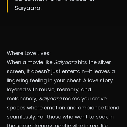
Saiyaara.
Where Love Lives:
When a movie like
Saiyaara
hits the silver
screen, it doesn't just entertain—it leaves a
lingering feeling in your chest. A love story
layered with music, memory, and
melancholy,
Saiyaara
makes you crave
spaces where emotion and ambiance blend
seamlessly. For those who want to soak in
the same dreamy, poetic vibe in real life,