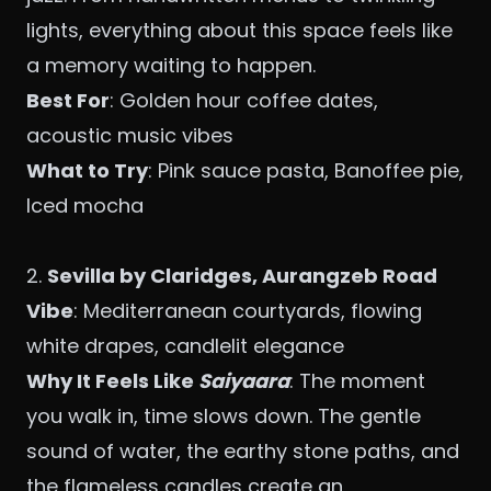
lights, everything about this space feels like
a memory waiting to happen.
Best For
: Golden hour coffee dates,
acoustic music vibes
What to Try
: Pink sauce pasta, Banoffee pie,
Iced mocha
2.
Sevilla by Claridges, Aurangzeb Road
Vibe
: Mediterranean courtyards, flowing
white drapes, candlelit elegance
Why It Feels Like
Saiyaara
: The moment
you walk in, time slows down. The gentle
sound of water, the earthy stone paths, and
the flameless candles create an