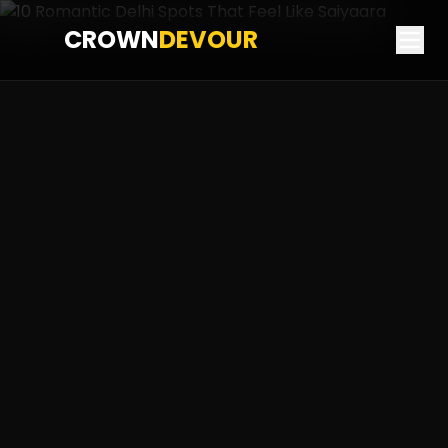
CROWN
DEVOUR