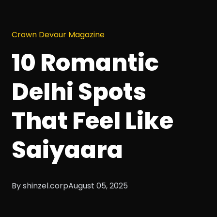
Crown Devour Magazine
10 Romantic
Delhi Spots
That Feel Like
Saiyaara
By shinzel.corp
August 05, 2025