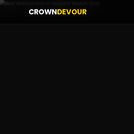
CROWN
DEVOUR