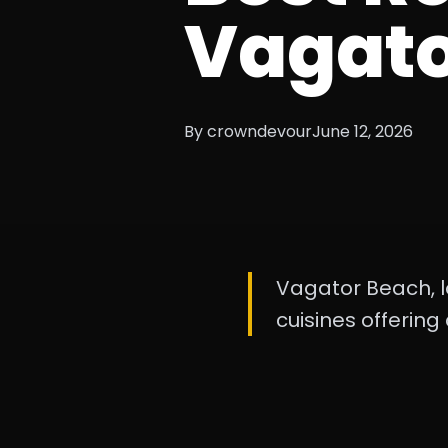
Vagato
By crowndevour
June 12, 2026
Vagator Beach, l
cuisines offering