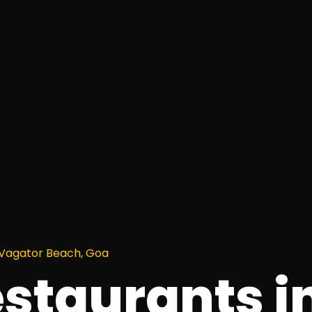
 Vagator Beach, Goa
estaurants i