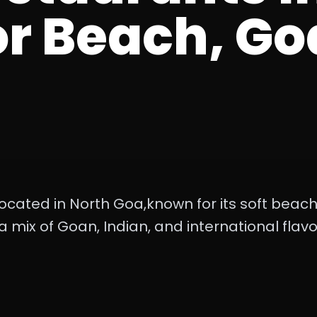
r Beach, Go
ocated in North Goa,known for its soft beac
 a mix of Goan, Indian, and international flavo