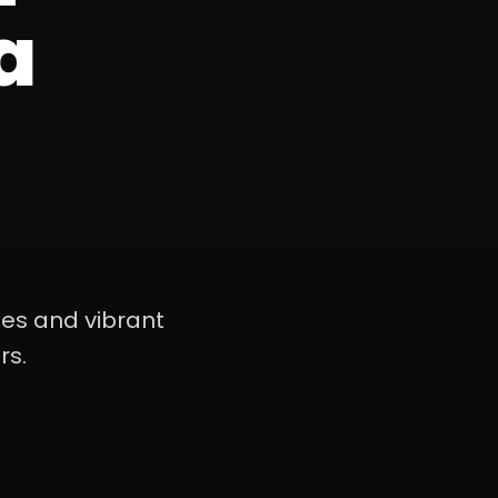
a
hes and vibrant
rs.