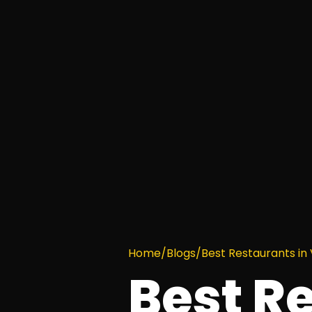
Home
/
Blogs
/
Best Restaurants in
Best R