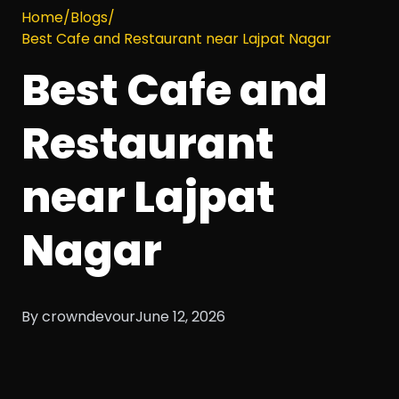
Home
/
Blogs
/
Best Cafe and Restaurant near Lajpat Nagar
Best Cafe and
Restaurant
near Lajpat
Nagar
By crowndevour
June 12, 2026