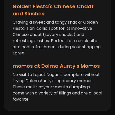
Golden Fiesta's Chinese Chaat
and Slushes
Craving a sweet and tangy snack? Golden
Fiesta is an iconic spot for its innovative
Chinese chaat (savory snacks) and
refreshing slushes. Perfect for a quick bite
or a cool refreshment during your shopping
spree.
momos
at Dolma Aunty's Momos
No visit to Lajpat Nagar is complete without
trying Dolma Aunty's legendary momos.
These melt-in-your-mouth dumplings
come with a variety of fillings and are a local
favorite.