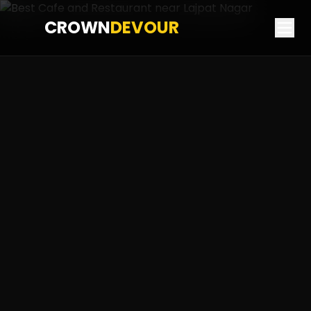
CROWN
DEVOUR