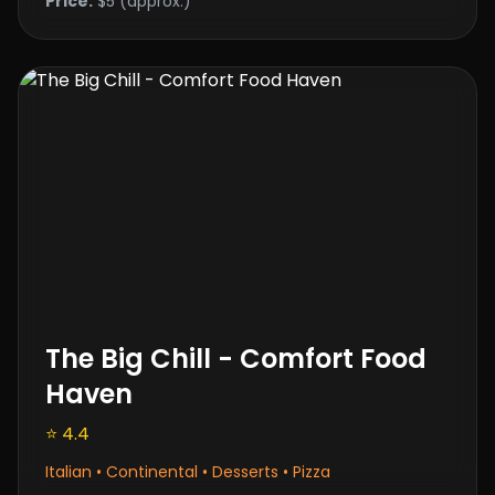
Price:
$5 (approx.)
The Big Chill - Comfort Food
Haven
⭐ 4.4
Italian • Continental • Desserts • Pizza