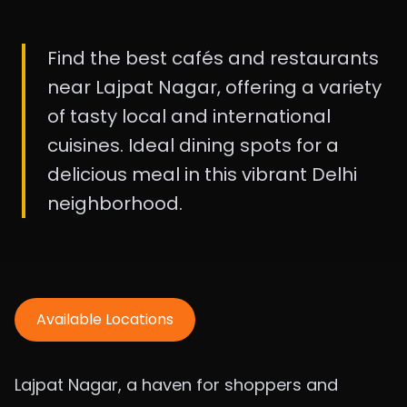
Find the best cafés and restaurants
near Lajpat Nagar, offering a variety
of tasty local and international
cuisines. Ideal dining spots for a
delicious meal in this vibrant Delhi
neighborhood.
Available Locations
Lajpat Nagar, a haven for shoppers and