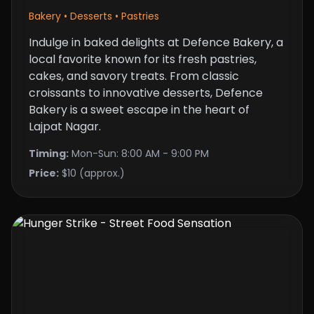
Bakery • Desserts • Pastries
Indulge in baked delights at Defence Bakery, a
local favorite known for its fresh pastries,
cakes, and savory treats. From classic
croissants to innovative desserts, Defence
Bakery is a sweet escape in the heart of
Lajpat Nagar.
Timing:
Mon-Sun: 8:00 AM - 9:00 PM
Price:
$10 (approx.)