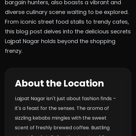
bargain hunters, also boasts a vibrant and
diverse culinary scene waiting to be explored.
From iconic street food stalls to trendy cafes,
this blog post delves into the delicious secrets
Lajpat Nagar holds beyond the shopping
frenzy.
About the Location
Lajpat Nagar isn't just about fashion finds –
it's a feast for the senses. The aroma of
sizzling kebabs mingles with the sweet
scent of freshly brewed coffee. Bustling