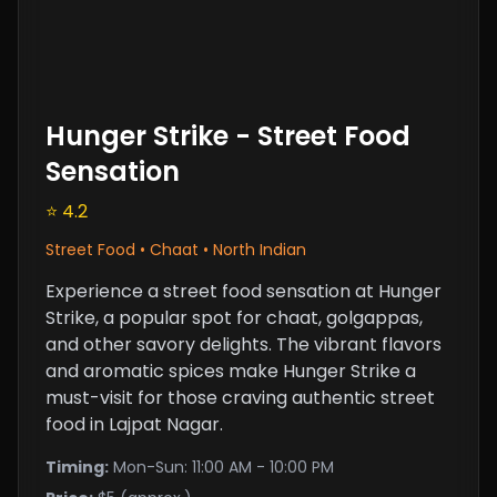
Hunger Strike - Street Food
Sensation
⭐ 4.2
Street Food • Chaat • North Indian
Experience a street food sensation at Hunger
Strike, a popular spot for chaat, golgappas,
and other savory delights. The vibrant flavors
and aromatic spices make Hunger Strike a
must-visit for those craving authentic street
food in Lajpat Nagar.
Timing:
Mon-Sun: 11:00 AM - 10:00 PM