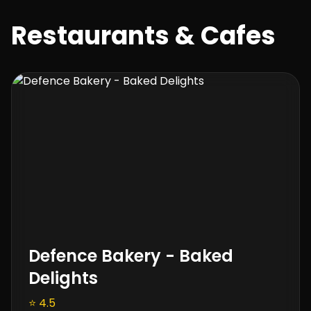
Restaurants & Cafes
Defence Bakery - Baked
Delights
⭐ 4.5