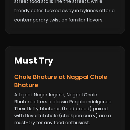
street food stalls line the streets, while
trendy cafes tucked away in bylanes offer a
contemporary twist on familiar flavors.
Must Try
Chole Bhature at Nagpal Chole
Bhature
A Lajpat Nagar legend, Nagpal Chole
Bhature offers a classic Punjabi indulgence.
Their fluffy bhaturas (fried bread) paired
with flavorful chole (chickpea curry) are a
must-try for any food enthusiast.