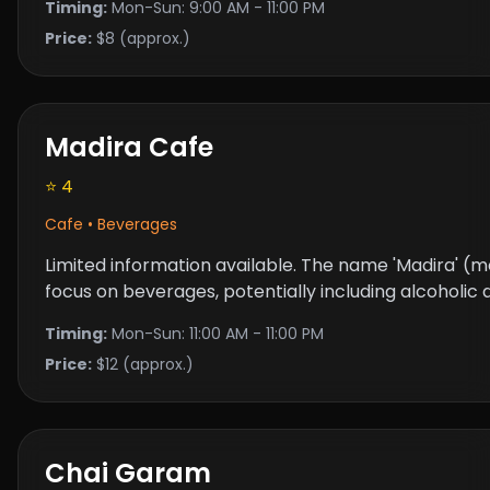
Timing:
Mon-Sun: 9:00 AM - 11:00 PM
Price:
$8 (approx.)
Madira Cafe
⭐ 4
Cafe • Beverages
Limited information available. The name 'Madira' (me
focus on beverages, potentially including alcoholic dr
Timing:
Mon-Sun: 11:00 AM - 11:00 PM
Price:
$12 (approx.)
Chai Garam