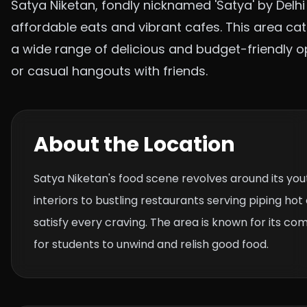
Satya Niketan, fondly nicknamed 'Satya' by Delhi 
affordable eats and vibrant cafes. This area cat
a wide range of delicious and budget-friendly op
or casual hangouts with friends.
About the Location
Satya Niketan's food scene revolves around its you
interiors to bustling restaurants serving piping ho
satisfy every craving. The area is known for its com
for students to unwind and relish good food.