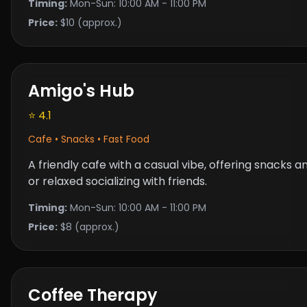
Timing:
Mon-Sun: 10:00 AM - 11:00 PM
Price:
$10 (approx.)
Amigo's Hub
⭐ 4.1
Cafe • Snacks • Fast Food
A friendly cafe with a casual vibe, offering snacks
or relaxed socializing with friends.
Timing:
Mon-Sun: 10:00 AM - 11:00 PM
Price:
$8 (approx.)
Coffee Therapy