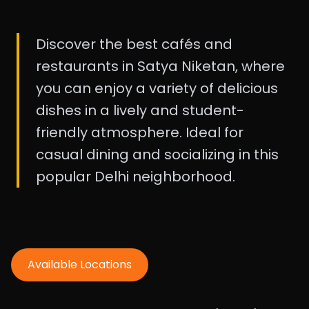
Discover the best cafés and
restaurants in Satya Niketan, where
you can enjoy a variety of delicious
dishes in a lively and student-
friendly atmosphere. Ideal for
casual dining and socializing in this
popular Delhi neighborhood.
Available Locations