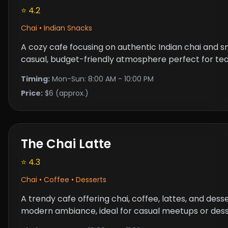
⭐ 4.2
Chai • Indian Snacks
A cozy cafe focusing on authentic Indian chai and s
casual, budget-friendly atmosphere perfect for tea
Timing:
Mon-Sun: 8:00 AM - 10:00 PM
Price:
$6 (approx.)
The Chai Latte
⭐ 4.3
Chai • Coffee • Desserts
A trendy cafe offering chai, coffee, lattes, and dess
modern ambiance, ideal for casual meetups or dess