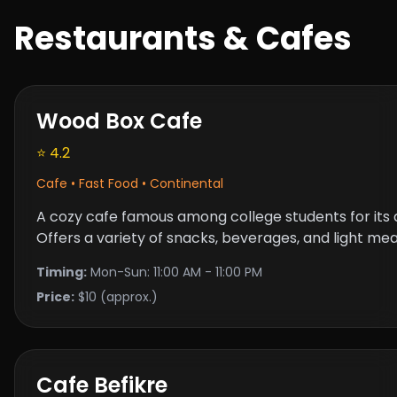
Restaurants & Cafes
Wood Box Cafe
⭐ 4.2
Cafe • Fast Food • Continental
A cozy cafe famous among college students for its
Offers a variety of snacks, beverages, and light meal
Timing:
Mon-Sun: 11:00 AM - 11:00 PM
Price:
$10 (approx.)
Cafe Befikre