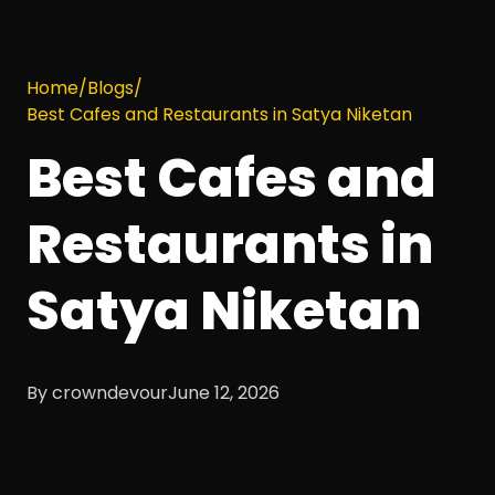
Home
/
Blogs
/
Best Cafes and Restaurants in Satya Niketan
Best Cafes and
Restaurants in
Satya Niketan
By crowndevour
June 12, 2026