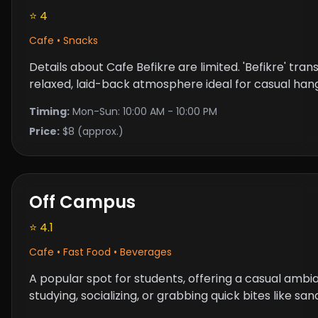
⭐ 4
Cafe • Snacks
Details about Cafe Befikre are limited. 'Befikre' trans
relaxed, laid-back atmosphere ideal for casual han
Timing:
Mon-Sun: 10:00 AM - 10:00 PM
Price:
$8 (approx.)
Off Campus
⭐ 4.1
Cafe • Fast Food • Beverages
A popular spot for students, offering a casual ambia
studying, socializing, or grabbing quick bites like s