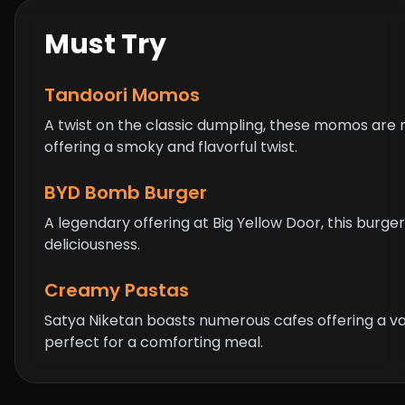
Must Try
Tandoori Momos
A twist on the classic dumpling, these momos are
offering a smoky and flavorful twist.
BYD Bomb Burger
A legendary offering at Big Yellow Door, this burger 
deliciousness.
Creamy Pastas
Satya Niketan boasts numerous cafes offering a v
perfect for a comforting meal.