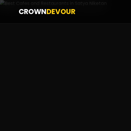
CROWN
DEVOUR