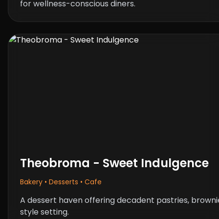
for wellness-conscious diners.
Theobroma - Sweet Indulgence
Bakery • Desserts • Cafe
A dessert haven offering decadent pastries, browni
style setting.