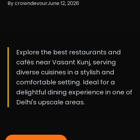
By crowndevour
June 12, 2026
Explore the best restaurants and
cafés near Vasant Kunj, serving
diverse cuisines in a stylish and
comfortable setting. Ideal for a
delightful dining experience in one of
Delhi's upscale areas.