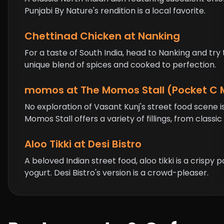
Punjabi By Nature's rendition is a local favorite.
Chettinad Chicken at Nanking
For a taste of South India, head to Nanking and try
unique blend of spices and cooked to perfection.
momos
at The Momos Stall (Pocket C 
No exploration of Vasant Kunj's street food scene
Momos Stall offers a variety of fillings, from clas
Aloo Tikki at Desi Bistro
A beloved Indian street food, aloo tikki is a crisp
yogurt. Desi Bistro's version is a crowd-pleaser.