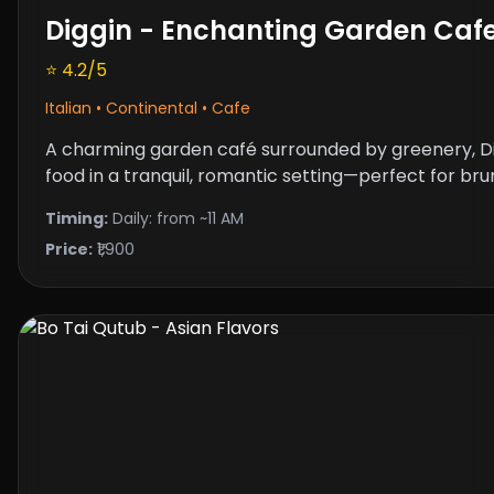
Diggin - Enchanting Garden Caf
⭐ 4.2/5
Italian • Continental • Cafe
A charming garden café surrounded by greenery, Di
food in a tranquil, romantic setting—perfect for bru
Timing:
Daily: from ~11 AM
Price:
₹1,900