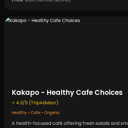
Kakapo - Healthy Cafe Choices
⭐ 4.3/5 (TripAdvisor)
Healthy • Cafe • Organic
A health-focused café offering fresh salads and smo