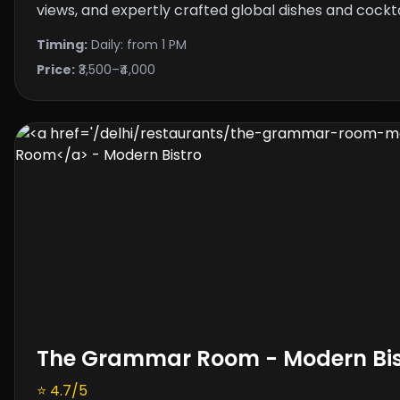
views, and expertly crafted global dishes and cockta
Timing:
Daily: from 1 PM
Price:
₹3,500–₹4,000
The Grammar Room
- Modern Bis
⭐ 4.7/5