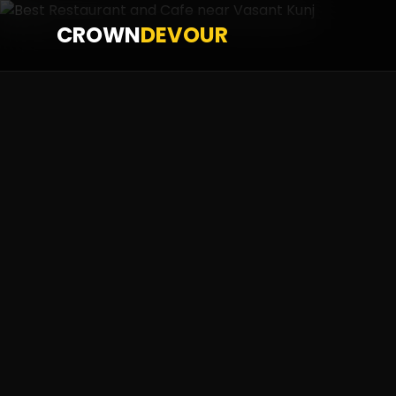
CROWN
DEVOUR