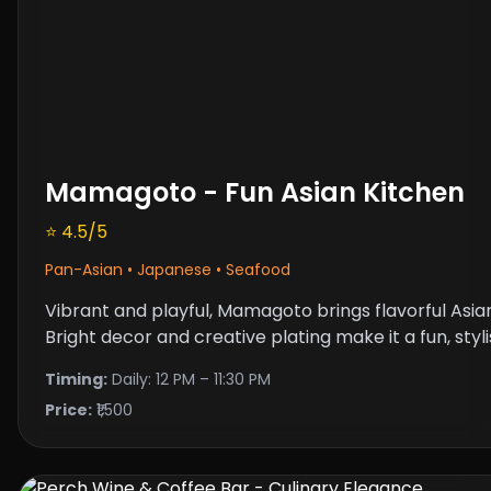
Mamagoto - Fun Asian Kitchen
⭐ 4.5/5
Pan-Asian • Japanese • Seafood
Vibrant and playful, Mamagoto brings flavorful Asian
Bright decor and creative plating make it a fun, styl
Timing:
Daily: 12 PM – 11:30 PM
Price:
₹1,500