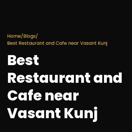
Home
/
Blogs
/
Best Restaurant and Cafe near Vasant Kunj
Best
Restaurant and
Cafe near
Vasant Kunj