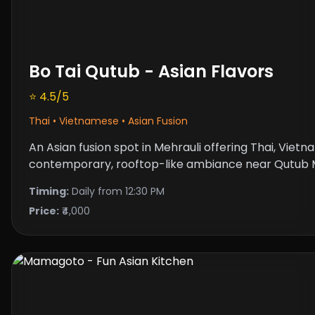
Bo Tai Qutub - Asian Flavors
⭐ 4.5/5
Thai • Vietnamese • Asian Fusion
An Asian fusion spot in Mehrauli offering Thai, Viet
contemporary, rooftop-like ambiance near Qutub M
Timing:
Daily from 12:30 PM
Price:
₹4,000