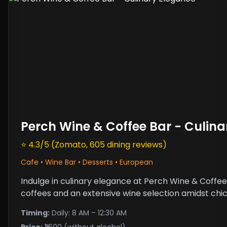
Perch Wine & Coffee Bar - Culin
⭐ 4.3/5 (Zomato, 605 dining reviews)
Cafe • Wine Bar • Desserts • European
Indulge in culinary elegance at Perch Wine & Coffee
coffees and an extensive wine selection amidst chi
Timing:
Daily: 8 AM – 12:30 AM
Price:
₹1,600 (without alcohol)