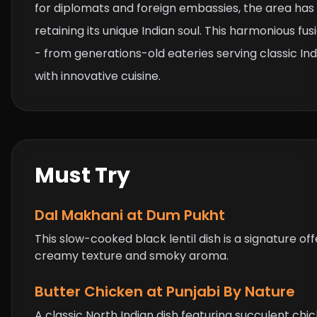
for diplomats and foreign embassies, the area has
retaining its unique Indian soul. This harmonious fus
- from generations-old eateries serving classic In
with innovative cuisine.
Must Try
Dal Makhani
at Dum Pukht
This slow-cooked black lentil dish is a signature of
creamy texture and smoky aroma.
Butter Chicken
at Punjabi By Nature
A classic North Indian dish featuring succulent ch