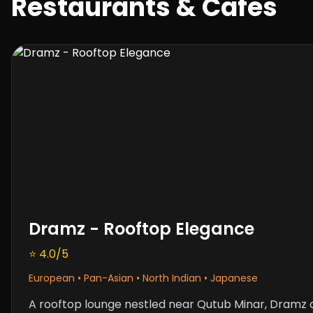
Restaurants & Cafes
Dramz - Rooftop Elegance
⭐ 4.0/5
European • Pan-Asian • North Indian • Japanese
A rooftop lounge nestled near Qutub Minar,
Dramz
o