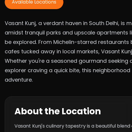
Available Locations
Vasant Kunj, a verdant haven in South Delhi, is m
amidst tranquil parks and upscale apartments li
be explored. From Michelin-starred restaurants 
cafes tucked away in local markets, Vasant Kunj
Whether you're a seasoned gourmand seeking a 
explorer craving a quick bite, this neighborhoo
adventure.
About the Location
Vasant Kunj's culinary tapestry is a beautiful blen