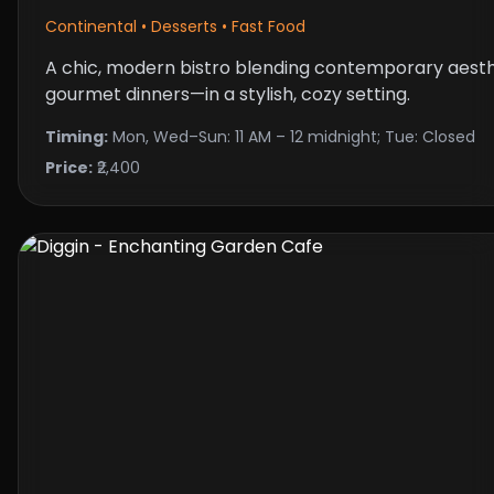
Continental • Desserts • Fast Food
A chic, modern bistro blending contemporary aest
gourmet dinners—in a stylish, cozy setting.
Timing:
Mon, Wed–Sun: 11 AM – 12 midnight; Tue: Closed
Price:
₹2,400