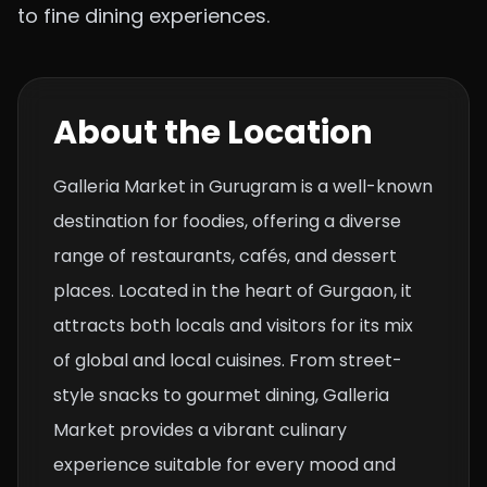
to fine dining experiences.
About the Location
Galleria Market in Gurugram is a well-known
destination for foodies, offering a diverse
range of restaurants, cafés, and dessert
places. Located in the heart of Gurgaon, it
attracts both locals and visitors for its mix
of global and local cuisines. From street-
style snacks to gourmet dining, Galleria
Market provides a vibrant culinary
experience suitable for every mood and