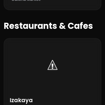
Restaurants & Cafes
Izakaya