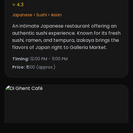
⭐ 4.3
Japanese • Sushi • Asian
An intimate Japanese restaurant offering an
authentic sushi experience. Known for its fresh
sushi, ramen, and tempura, Izakaya brings the
flavors of Japan right to Galleria Market.
Timing:
12:00 PM - 11:00 PM
Price:
₹1500 (approx.)