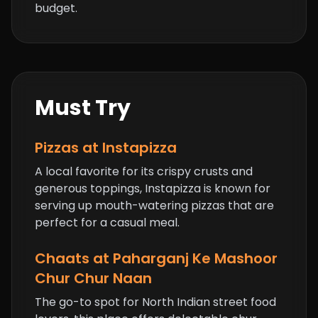
budget.
Must Try
Pizzas at Instapizza
A local favorite for its crispy crusts and
generous toppings, Instapizza is known for
serving up mouth-watering pizzas that are
perfect for a casual meal.
Chaats at Paharganj Ke Mashoor
Chur Chur Naan
The go-to spot for North Indian street food