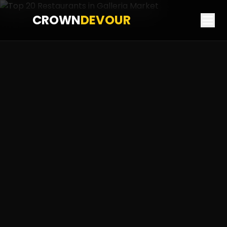
CROWN
DEVOUR