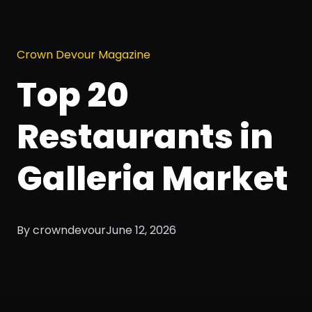
Crown Devour Magazine
Top 20
Restaurants in
Galleria Market
By crowndevour
June 12, 2026