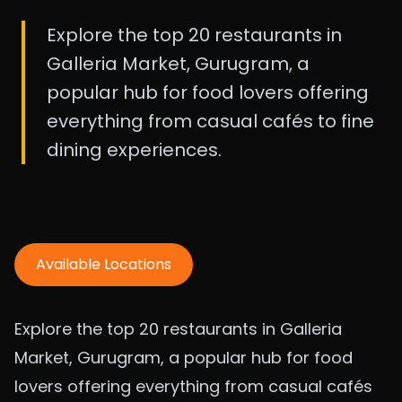
Explore the top 20 restaurants in
Galleria Market, Gurugram, a
popular hub for food lovers offering
everything from casual cafés to fine
dining experiences.
Available Locations
Explore the top 20 restaurants in Galleria
Market, Gurugram, a popular hub for food
lovers offering everything from casual cafés