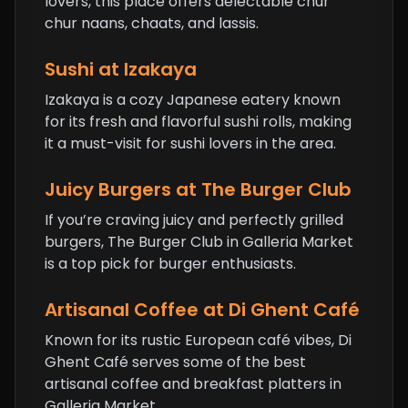
lovers, this place offers delectable chur
chur naans, chaats, and lassis.
Sushi at Izakaya
Izakaya is a cozy Japanese eatery known
for its fresh and flavorful sushi rolls, making
it a must-visit for sushi lovers in the area.
Juicy Burgers at The Burger Club
If you’re craving juicy and perfectly grilled
burgers, The Burger Club in Galleria Market
is a top pick for burger enthusiasts.
Artisanal Coffee at Di Ghent Café
Known for its rustic European café vibes, Di
Ghent Café serves some of the best
artisanal coffee and breakfast platters in
Galleria Market.