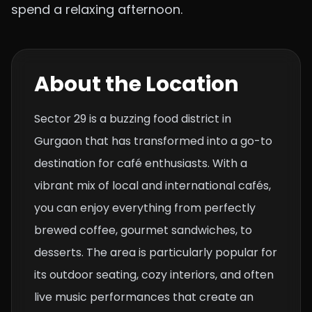
spend a relaxing afternoon.
About the Location
Sector 29 is a buzzing food district in
Gurgaon that has transformed into a go-to
destination for café enthusiasts. With a
vibrant mix of local and international cafés,
you can enjoy everything from perfectly
brewed coffee, gourmet sandwiches, to
desserts. The area is particularly popular for
its outdoor seating, cozy interiors, and often
live music performances that create an