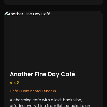
Another Fine Day Café
⭐ 4.2
Cafe • Continental • Snacks
A charming café with a laid-back vibe,
offering everything from light snacks to an