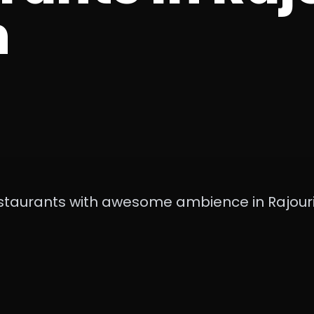
n
staurants with awesome ambience in Rajour