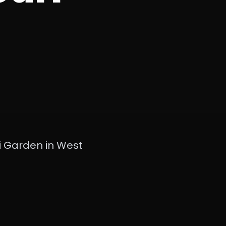
i Garden in West