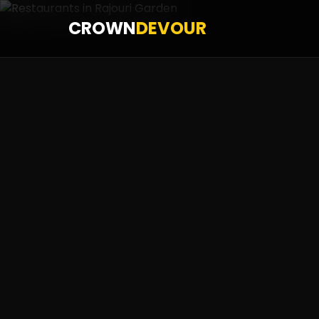
CROWN
DEVOUR