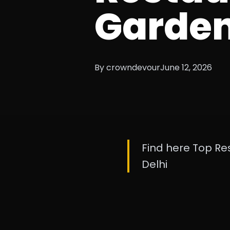
Garde
By crowndevour
June 12, 2026
Find here Top Re
Delhi