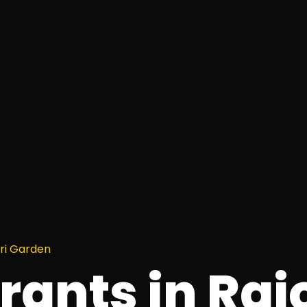
uri Garden
rants in Raj