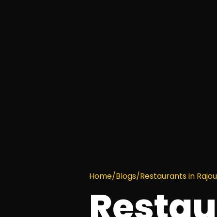
Home
/
Blogs
/
Restaurants in Rajo
Restau