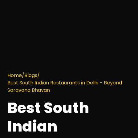
Home
/
Blogs
/
Best South Indian Restaurants in Delhi – Beyond
Saravana Bhavan
Best South
Indian