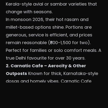
Kerala-style avial or sambar varieties that
change with seasons.
In monsoon 2026, their hot rasam and
millet-based options shine. Portions are
generous, service is efficient, and prices
remain reasonable (₹800–1,500 for two).
Perfect for families or solo comfort meals. A
true Delhi favourite for over 30 years.
2. Carnatic Cafe – Aerocity & Other
Outposts
Known for thick, Karnataka-style
dosas and homely vibes, Carnatic Cafe
feels like visiting a friend’s South Indian
kitchen. The Aerocity location offers a
polished yet relaxed setting ideal for