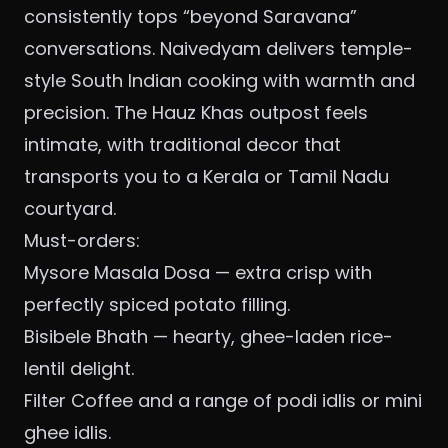
consistently tops “beyond Saravana”
conversations. Naivedyam delivers temple-
style South Indian cooking with warmth and
precision. The Hauz Khas outpost feels
intimate, with traditional decor that
transports you to a Kerala or Tamil Nadu
courtyard.
Must-orders:
Mysore Masala Dosa — extra crisp with
perfectly spiced potato filling.
Bisibele Bhath — hearty, ghee-laden rice-
lentil delight.
Filter Coffee and a range of podi idlis or mini
ghee idlis.