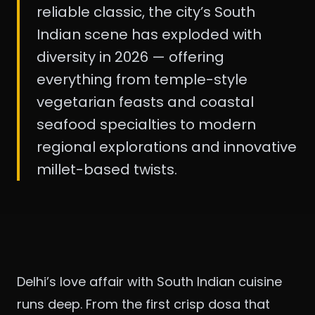
reliable classic, the city’s South
Indian scene has exploded with
diversity in 2026 — offering
everything from temple-style
vegetarian feasts and coastal
seafood specialties to modern
regional explorations and innovative
millet-based twists.
Delhi’s love affair with South Indian cuisine
runs deep. From the first crisp dosa that