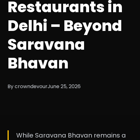
Restaurants in
Delhi – Beyond
Saravana
Bhavan
By crowndevour
June 25, 2026
While Saravana Bhavan remains a