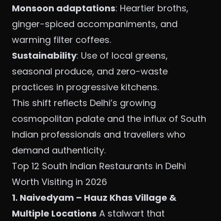
Monsoon adaptations
: Heartier broths,
ginger-spiced accompaniments, and
warming filter coffees.
Sustainability
: Use of local greens,
seasonal produce, and zero-waste
practices in progressive kitchens.
This shift reflects Delhi’s growing
cosmopolitan palate and the influx of South
Indian professionals and travellers who
demand authenticity.
Top 12 South Indian Restaurants in Delhi
Worth Visiting in 2026
1. Naivedyam – Hauz Khas Village &
Multiple Locations
A stalwart that