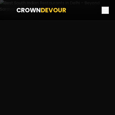
CROWN
DEVOUR