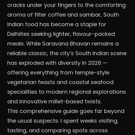
cracks under your fingers to the comforting
aroma of filter coffee and sambar, South
Indian food has become a staple for
Delhiites seeking lighter, flavour-packed
meals. While Saravana Bhavan remains a
reliable classic, the city’s South Indian scene
has exploded with diversity in 2026 —
offering everything from temple-style
vegetarian feasts and coastal seafood
specialities to modern regional explorations
and innovative millet-based twists.
This comprehensive guide goes far beyond
the usual suspects. I spent weeks visiting,
tasting, and comparing spots across