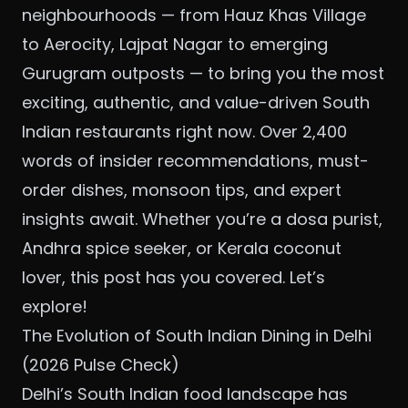
neighbourhoods — from Hauz Khas Village
to Aerocity, Lajpat Nagar to emerging
Gurugram outposts — to bring you the most
exciting, authentic, and value-driven South
Indian restaurants right now. Over 2,400
words of insider recommendations, must-
order dishes, monsoon tips, and expert
insights await. Whether you’re a dosa purist,
Andhra spice seeker, or Kerala coconut
lover, this post has you covered. Let’s
explore!
The Evolution of South Indian Dining in Delhi
(2026 Pulse Check)
Delhi’s South Indian food landscape has