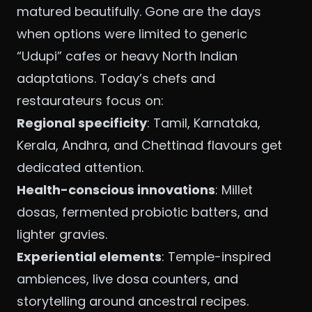
matured beautifully. Gone are the days
when options were limited to generic
“Udupi” cafes or heavy North Indian
adaptations. Today’s chefs and
restaurateurs focus on:
Regional specificity
: Tamil, Karnataka,
Kerala, Andhra, and Chettinad flavours get
dedicated attention.
Health-conscious innovations
: Millet
dosas, fermented probiotic batters, and
lighter gravies.
Experiential elements
: Temple-inspired
ambiences, live dosa counters, and
storytelling around ancestral recipes.