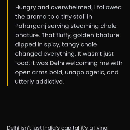
Hungry and overwhelmed, I followed
the aroma to a tiny stall in
Paharganj serving steaming chole
bhature. That fluffy, golden bhature
dipped in spicy, tangy chole
changed everything. It wasn’t just
food; it was Delhi welcoming me with
open arms bold, unapologetic, and
utterly addictive.
Delhi isn’t just India’s capital it’s a living,