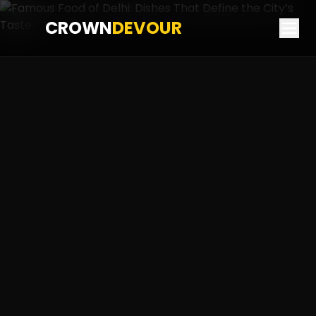
CROWN
DEVOUR