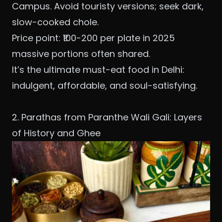
Campus. Avoid touristy versions; seek dark,
slow-cooked chole.
Price point: ₹100-200 per plate in 2025
massive portions often shared.
It’s the ultimate must-eat food in Delhi:
indulgent, affordable, and soul-satisfying.
2. Parathas from Paranthe Wali Gali: Layers
of History and Ghee