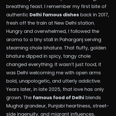
breathing feast. I remember my first bite of
authentic
Delhi famous dishes
back in 2017,
fresh off the train at New Delhi station.
Hungry and overwhelmed, I followed the
aroma to a tiny stall in Paharganj serving
steaming chole bhature. That fluffy, golden
bhature dipped in spicy, tangy chole
changed everything. It wasn’t just food; it
was Delhi welcoming me with open arms
bold, unapologetic, and utterly addictive.
Years later, in late 2025, that love has only
grown. The
famous food of Delhi
blends
Mughal grandeur, Punjabi heartiness, street-
side ingenuity, and migrant influences,