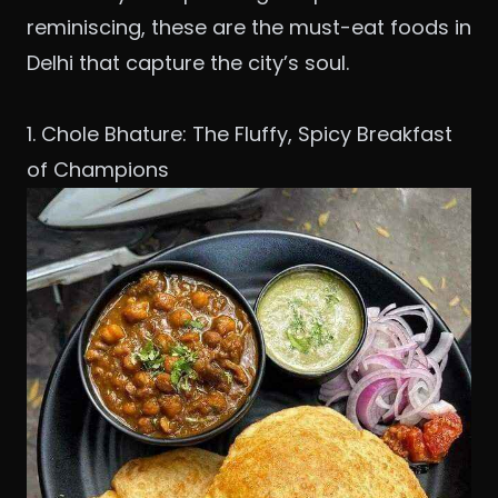
reminiscing, these are the must-eat foods in
Delhi that capture the city’s soul.
1. Chole Bhature: The Fluffy, Spicy Breakfast
of Champions