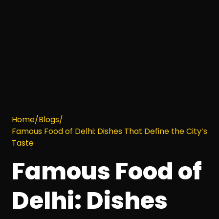
Home
/
Blogs
/
Famous Food of Delhi: Dishes That Define the City’s
Taste
Famous Food of
Delhi: Dishes