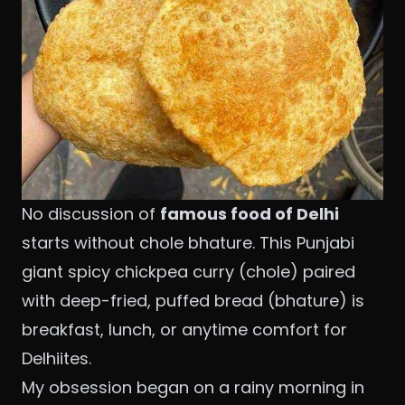
No discussion of
famous food of Delhi
starts without chole bhature. This Punjabi
giant spicy chickpea curry (chole) paired
with deep-fried, puffed bread (bhature) is
breakfast, lunch, or anytime comfort for
Delhiites.
My obsession began on a rainy morning in