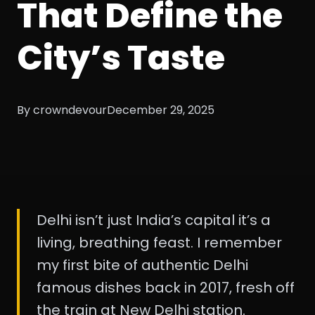
That Define the
City’s Taste
By crowndevour
December 29, 2025
Delhi isn’t just India’s capital it’s a
living, breathing feast. I remember
my first bite of authentic Delhi
famous dishes back in 2017, fresh off
the train at New Delhi station.