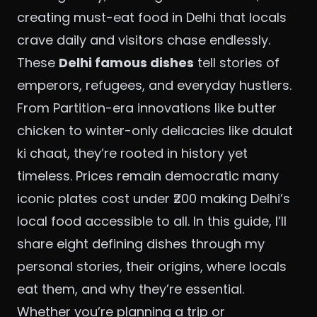
creating must-eat food in Delhi that locals
crave daily and visitors chase endlessly.
These
Delhi famous dishes
tell stories of
emperors, refugees, and everyday hustlers.
From Partition-era innovations like butter
chicken to winter-only delicacies like daulat
ki chaat, they’re rooted in history yet
timeless. Prices remain democratic many
iconic plates cost under ₹200 making Delhi’s
local food accessible to all. In this guide, I’ll
share eight defining dishes through my
personal stories, their origins, where locals
eat them, and why they’re essential.
Whether you’re planning a trip or