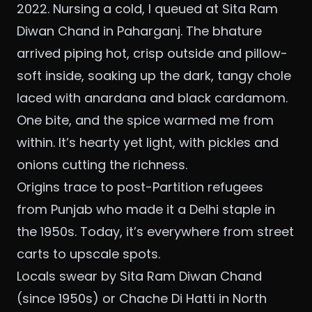
2022. Nursing a cold, I queued at Sita Ram
Diwan Chand in Paharganj. The bhature
arrived piping hot, crisp outside and pillow-
soft inside, soaking up the dark, tangy chole
laced with anardana and black cardamom.
One bite, and the spice warmed me from
within. It’s hearty yet light, with pickles and
onions cutting the richness.
Origins trace to post-Partition refugees
from Punjab who made it a Delhi staple in
the 1950s. Today, it’s everywhere from street
carts to upscale spots.
Locals swear by Sita Ram Diwan Chand
(since 1950s) or Chache Di Hatti in North