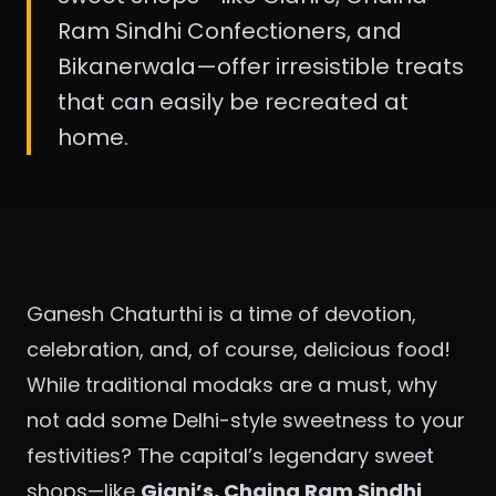
Ram Sindhi Confectioners, and
Bikanerwala—offer irresistible treats
that can easily be recreated at
home.
Ganesh Chaturthi is a time of devotion,
celebration, and, of course, delicious food!
While traditional modaks are a must, why
not add some Delhi-style sweetness to your
festivities? The capital’s legendary sweet
shops—like
Giani’s, Chaina Ram Sindhi