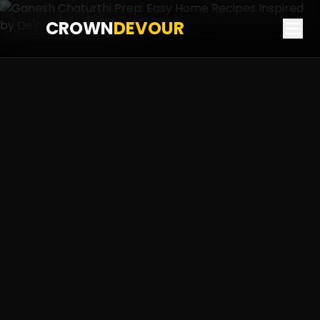
CROWN
DEVOUR