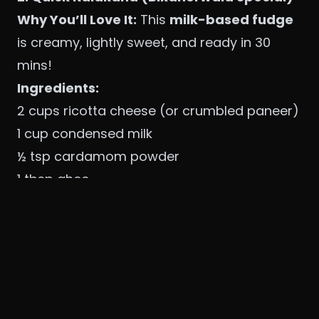
Why You’ll Love It:
This
milk-based fudge
is creamy, lightly sweet, and ready in 30
mins!
Ingredients:
2 cups ricotta cheese (or crumbled paneer)
1 cup condensed milk
½ tsp cardamom powder
1 tbsp ghee
Saffron strands (optional)
Method:
Cook the mixture
– Heat ghee, add
ricotta/paneer and condensed milk. Stir
continuously for 15-20 mins until thick.
Flavor & set
– Add cardamom, saffron, and