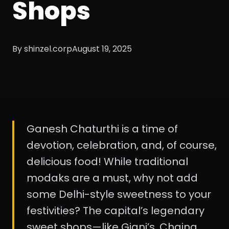
Shops
By shinzel.corp
August 19, 2025
Ganesh Chaturthi is a time of
devotion, celebration, and, of course,
delicious food! While traditional
modaks are a must, why not add
some Delhi-style sweetness to your
festivities? The capital’s legendary
sweet shops—like Giani’s, Chaina