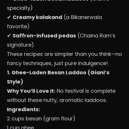
specialty)
✔
Creamy kalakand
(a Bikanerwala
favorite)
✔
Saffron-infused pedas
(Chaina Ram’s
signature)
These recipes are simpler than you think—no
fancy techniques, just pure indulgence!
1. Ghee-Laden Besan Laddoo (Giani’s
Style)
Why You’ll Love It:
No festival is complete
without these nutty, aromatic laddoos.
Ingredients:
2 cups besan (gram flour)
1 cup ghee