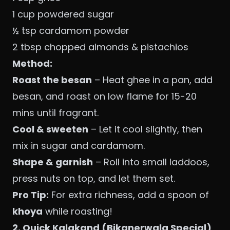
1 cup powdered sugar
½ tsp cardamom powder
2 tbsp chopped almonds & pistachios
Method:
Roast the besan
– Heat ghee in a pan, add
besan, and roast on low flame for 15-20
mins until fragrant.
Cool & sweeten
– Let it cool slightly, then
mix in sugar and cardamom.
Shape & garnish
– Roll into small laddoos,
press nuts on top, and let them set.
Pro Tip:
For extra richness, add a spoon of
khoya
while roasting!
2. Quick Kalakand (Bikanerwala Special)