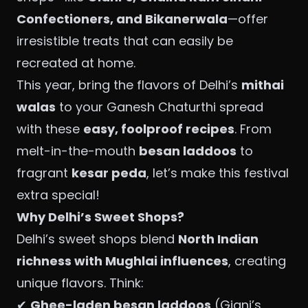
Confectioners, and Bikanerwala
—offer
irresistible treats that can easily be
recreated at home.
This year, bring the flavors of Delhi’s
mithai
walas
to your Ganesh Chaturthi spread
with these
easy, foolproof recipes
. From
melt-in-the-mouth
besan laddoos
to
fragrant
kesar peda
, let’s make this festival
extra special!
Why Delhi’s Sweet Shops?
Delhi’s sweet shops blend
North Indian
richness with Mughlai influences
, creating
unique flavors. Think:
✔
Ghee-laden besan laddoos
(Giani’s