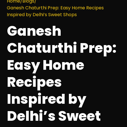
Home
/
Blogs
/
Ganesh Chaturthi Prep: Easy Home Recipes
Inspired by Delhi’s Sweet Shops
Ganesh
Chaturthi Prep:
Easy Home
Recipes
Inspired by
Delhi’s Sweet