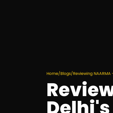
Home
/
Blogs
/
Reviewing NAARMA – 
Revie
Delhi's