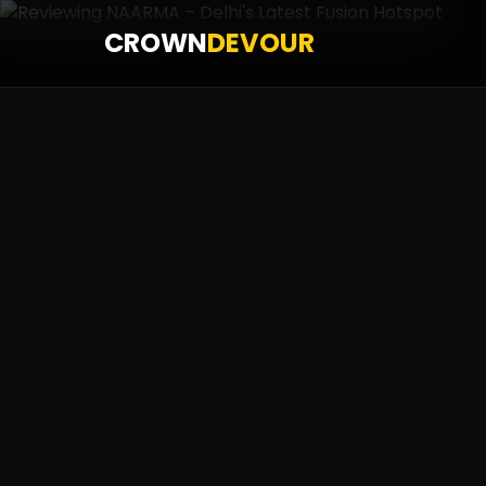
CROWN
DEVOUR