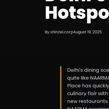
Hotspo
By shinzel.corp
August 19, 2025
Delhi's dining sc
quite like NAARMA
Place has quickl
culinary flair wit
new restaurants i