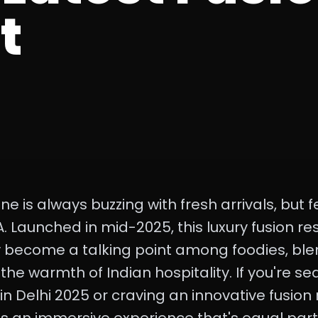
t
ene is always buzzing with fresh arrivals, bu
. Launched in mid-2025, this luxury fusion re
y become a talking point among foodies, ble
h the warmth of Indian hospitality. If you're s
n Delhi 2025 or craving an innovative fusion r