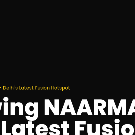
Delhi's Latest Fusion Hotspot
wing NAARM
 Latest Fusi