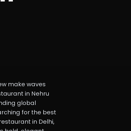
t few make waves
staurant in Nehru
nding global
earching for the best
estaurant in Delhi,