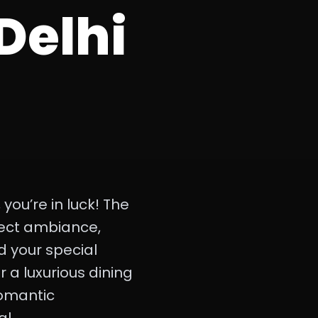
Delhi
 you’re in luck! The
fect ambiance,
d your special
 a luxurious dining
 romantic