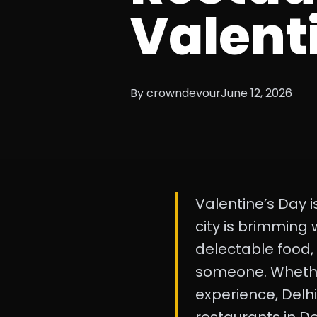
Valenti
By crowndevour
June 12, 2026
Valentine’s Day is
city is brimming
delectable food,
someone. Whether 
experience, Delhi 