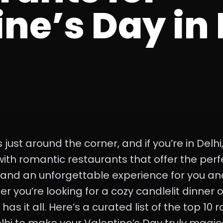
ne’s Day in 
 just around the corner, and if you’re in Delhi,
 with romantic restaurants that offer the per
 and an unforgettable experience for you an
you’re looking for a cozy candlelit dinner or
has it all. Here’s a curated list of the top 10