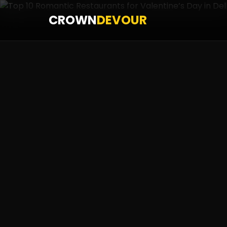
CROWN
DEVOUR