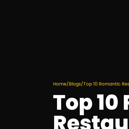
Home
/
Blogs
/
Top 10 Romantic Rest
Top 10
Restau