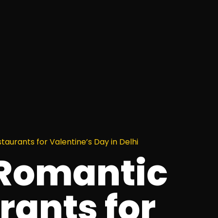
aurants for Valentine’s Day in Delhi
 Romantic
rants for