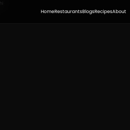
Home
Restaurants
Blogs
Recipes
About