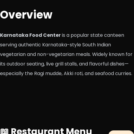
Overview
Karnataka Food Center
is a popular state canteen
serving authentic Karnataka-style South Indian
vegetarian and non-vegetarian meals. Widely known for
its outdoor seating, live grill stalls, and flavorful dishes—
especially the Ragi mudde, Akki roti, and seafood curries.
📖 Restaurant Menu