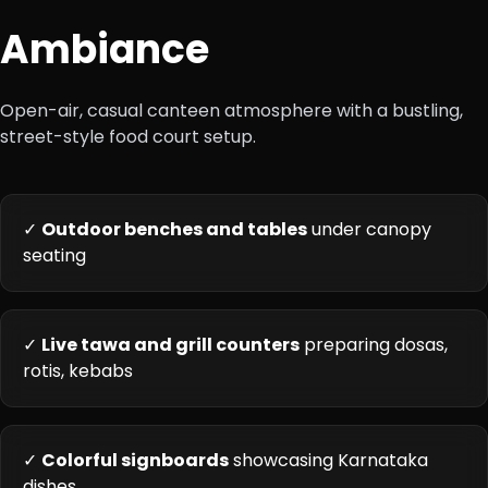
Ambiance
Open-air, casual canteen atmosphere with a bustling,
street-style food court setup.
✓
Outdoor benches and tables
under canopy
seating
✓
Live tawa and grill counters
preparing dosas,
rotis, kebabs
✓
Colorful signboards
showcasing Karnataka
dishes