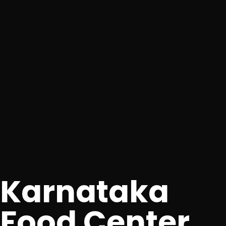
Karnataka
Food Center