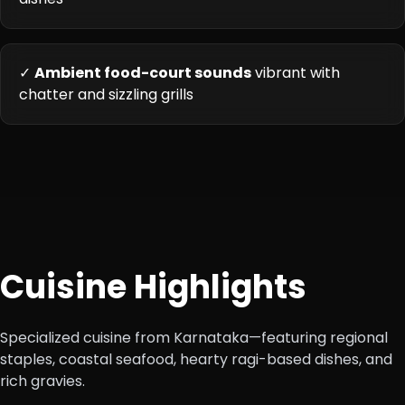
✓
Ambient food-court sounds
vibrant with
chatter and sizzling grills
Cuisine Highlights
Specialized cuisine from Karnataka—featuring regional
staples, coastal seafood, hearty ragi-based dishes, and
rich gravies.