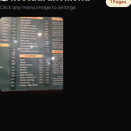
1 Pages
Click any menu image to enlarge.