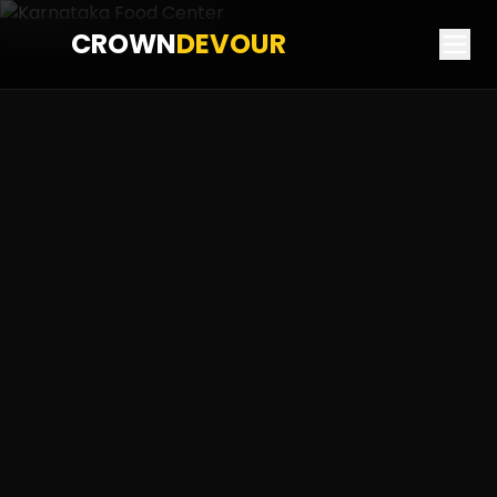
CROWN
DEVOUR