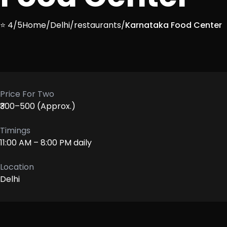
⭐ 4/5
Home
/
Delhi
/
restaurants
/
Karnataka Food Center
Price For Two
₹300–500 (Approx.)
Timings
11:00 AM – 8:00 PM daily
Location
Delhi