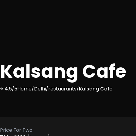
Kalsang Cafe
⭐ 4.5/5
Home
/
Delhi
/
restaurants
/
Kalsang Cafe
Price For Two