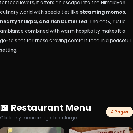
for food lovers, it offers an escape into the Himalayan
culinary world with specialties like
steaming momos,
hearty thukpa, and rich butter tea
. The cozy, rustic
ambiance combined with warm hospitality makes it a
go-to spot for those craving comfort food in a peaceful
setting.
📖 Restaurant Menu
4 Pages
Click any menu image to enlarge.