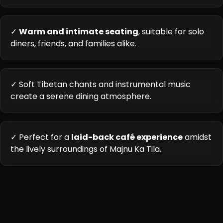
✓
Warm and intimate seating
, suitable for solo
diners, friends, and families alike.
✓ Soft Tibetan chants and instrumental music
create a serene dining atmosphere.
✓ Perfect for a
laid-back café experience
amidst
the lively surroundings of Majnu Ka Tila.