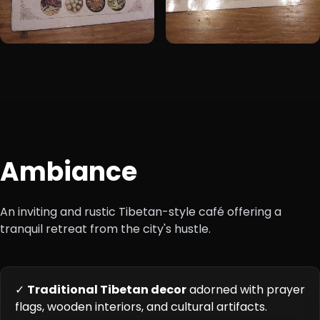
Ambiance
An inviting and rustic Tibetan-style café offering a
tranquil retreat from the city's hustle.
✓
Traditional Tibetan decor
adorned with prayer
flags, wooden interiors, and cultural artifacts.