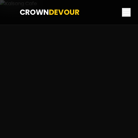
CROWN
DEVOUR