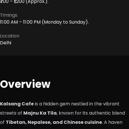
₹700 – ₹1,200 (Approx.).
Timings
11:00 AM – 11:00 PM (Monday to Sunday).
Location
Delhi
Overview
Kalsang Cafe
is a hidden gem nestled in the vibrant
streets of
Majnu Ka Tila
, known for its authentic blend
of
Tibetan, Nepalese, and Chinese cuisine
. A haven