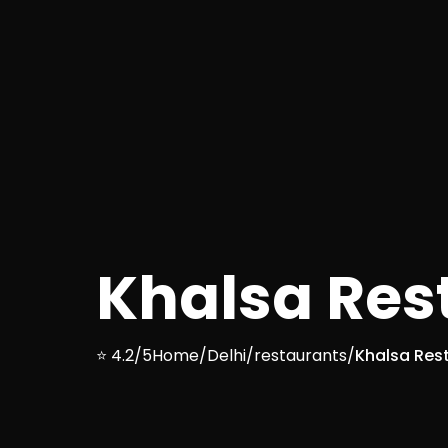
Khalsa Res
⭐ 4.2/5
Home
/
Delhi
/
restaurants
/
Khalsa Res