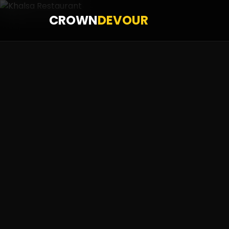
CROWN
DEVOUR