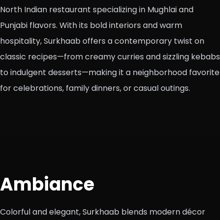
North Indian restaurant specializing in Mughlai and
Punjabi flavors. With its bold interiors and warm
hospitality, Surkhaab offers a contemporary twist on
classic recipes—from creamy curries and sizzling kebabs
to indulgent desserts—making it a neighborhood favorite
for celebrations, family dinners, or casual outings.
Ambiance
Colorful and elegant, Surkhaab blends modern décor