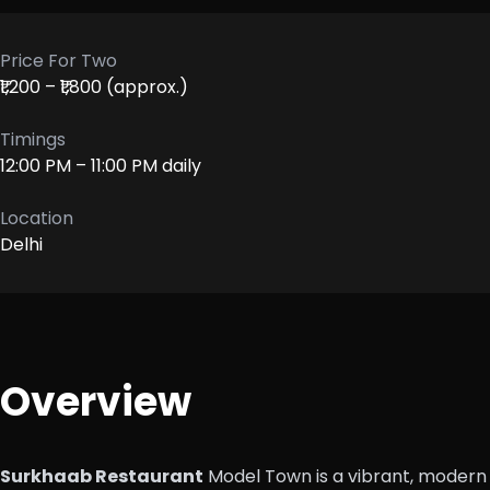
Price For Two
₹1,200 – ₹1,800 (approx.)
Timings
12:00 PM – 11:00 PM daily
Location
Delhi
Overview
Surkhaab Restaurant
Model Town is a vibrant, modern