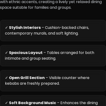
with ethnic accents, creating a lively yet relaxed dining
space suitable for families and groups.
✓
Stylish Interiors
– Cushion-backed chairs,
contemporary murals, and soft lighting.
✓
Spacious Layout
– Tables arranged for both
intimate and group seating.
✓
Open Grill Section
– Visible counter where
kebabs are freshly prepared.
✓
Soft Background Music
– Enhances the dining