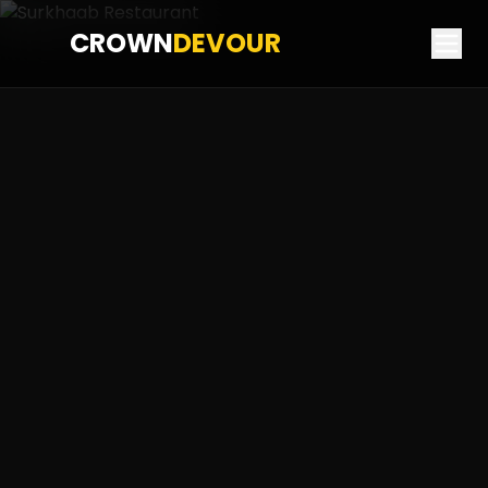
CROWN
DEVOUR