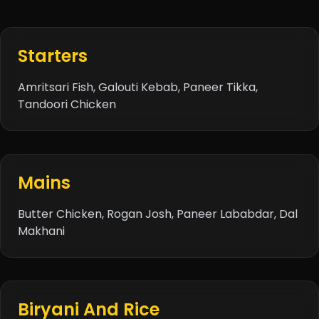
Starters
Amritsari Fish, Galouti Kebab, Paneer Tikka,
Tandoori Chicken
Mains
Butter Chicken
, Rogan Josh, Paneer Lababdar,
Dal
Makhani
Biryani And Rice