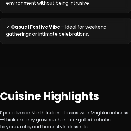
environment without being intrusive.
✓
Casual Festive Vibe
– Ideal for weekend
gatherings or intimate celebrations.
Cuisine Highlights
Specializes in North Indian classics with Mughlai richness
—think creamy gravies, charcoal-grilled kebabs,
biryanis, rotis, and homestyle desserts.