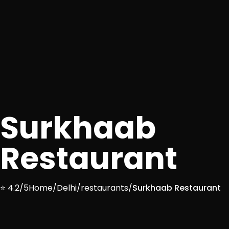
Surkhaab
Restaurant
⭐ 4.2/5
Home
/
Delhi
/
restaurants
/
Surkhaab Restaurant