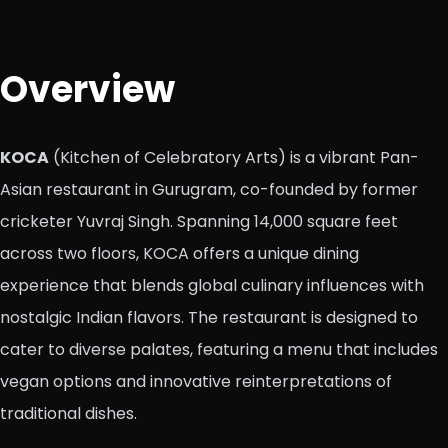
Overview
KOCA
(Kitchen of Celebratory Arts) is a vibrant Pan-
Asian restaurant in Gurugram, co-founded by former
cricketer Yuvraj Singh. Spanning 14,000 square feet
across two floors, KOCA offers a unique dining
experience that blends global culinary influences with
nostalgic Indian flavors. The restaurant is designed to
cater to diverse palates, featuring a menu that includes
vegan options and innovative reinterpretations of
traditional dishes.