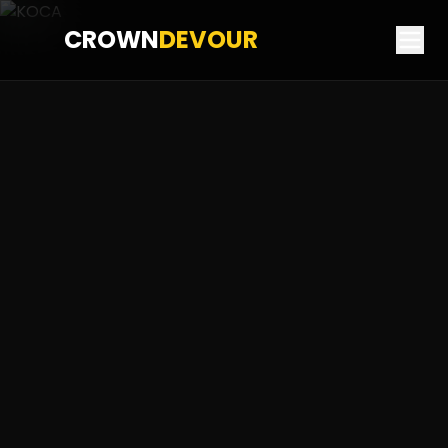
CROWN
DEVOUR