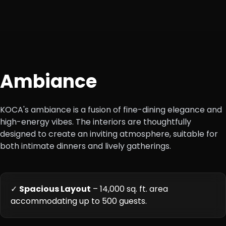
Ambiance
KOCA's ambiance is a fusion of fine-dining elegance and
high-energy vibes. The interiors are thoughtfully
designed to create an inviting atmosphere, suitable for
both intimate dinners and lively gatherings.
✓
Spacious Layout
– 14,000 sq. ft. area
accommodating up to 500 guests.