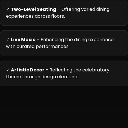
✓
Two-Level Seating
– Offering varied dining
experiences across floors.
✓
Live Music
– Enhancing the dining experience
with curated performances.
✓
Artistic Decor
– Reflecting the celebratory
theme through design elements.