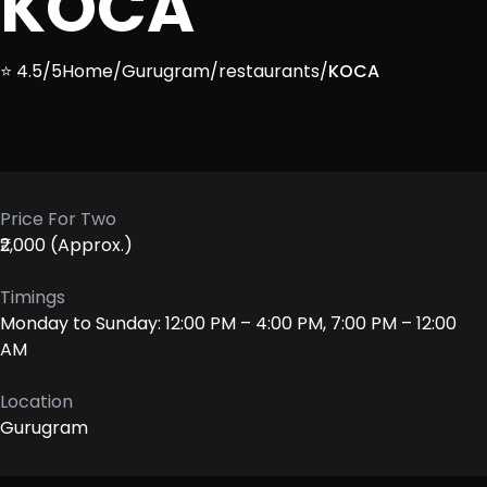
KOCA
⭐ 4.5/5
Home
/
Gurugram
/
restaurants
/
KOCA
Price For Two
₹2,000 (Approx.)
Timings
Monday to Sunday: 12:00 PM – 4:00 PM, 7:00 PM – 12:00
AM
Location
Gurugram