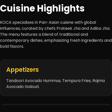
Cuisine Highlights
KOCA specializes in Pan-Asian cuisine with global
influences, curated by chefs Prateek Jha and Adiba Jha.
The menu features a blend of traditional and
contemporary dishes, emphasizing fresh ingredients and
bold flavors.
Appetizers
Tandoori Avocado Hummus, Tempura Fries, Rajma
Avocado Galouti.