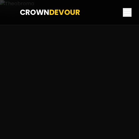
CROWN
DEVOUR