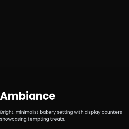
Ambiance
Bright, minimalist bakery setting with display counters
showcasing tempting treats.