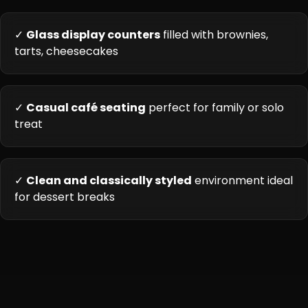
✓
Glass display counters
filled with brownies,
tarts, cheesecakes
✓
Casual café seating
perfect for family or solo
treat
✓
Clean and classically styled
environment ideal
for dessert breaks