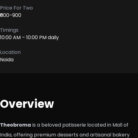
Price For Two
₹600–900
Timings
10:00 AM – 10:00 PM daily
Location
Noida
Overview
Theobroma
is a beloved patisserie located in Mall of
India, offering premium desserts and artisanal bakery