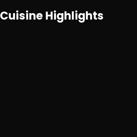
Cuisine Highlights
Artisanal pastries, cakes, tarts, brownies, cookies and
premium beverages.
Desserts
Signature fudgy brownies, moist truffle cakes,
lemon tarts
Beverages
Hot/iced coffees, premium shakes, mocktails