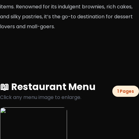
items. Renowned for its indulgent brownies, rich cakes,
and silky pastries, it’s the go-to destination for dessert
lovers and mall-goers.
📖 Restaurant Menu
1 Pages
Click any menu image to enlarge.