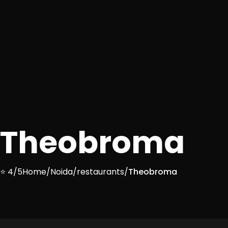
Theobroma
⭐ 4/5
Home
/
Noida
/
restaurants
/
Theobroma