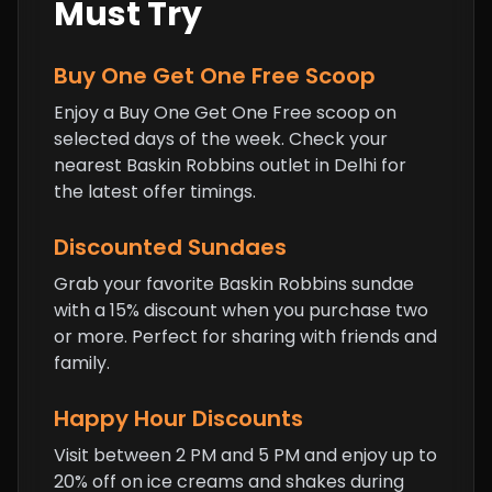
Must Try
Buy One Get One Free Scoop
Enjoy a Buy One Get One Free scoop on
selected days of the week. Check your
nearest Baskin Robbins outlet in Delhi for
the latest offer timings.
Discounted Sundaes
Grab your favorite Baskin Robbins sundae
with a 15% discount when you purchase two
or more. Perfect for sharing with friends and
family.
Happy Hour Discounts
Visit between 2 PM and 5 PM and enjoy up to
20% off on ice creams and shakes during