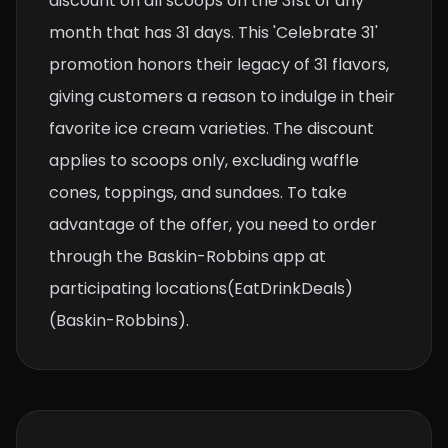
discount on all scoops on the 31st of any
month that has 31 days. This 'Celebrate 31'
promotion honors their legacy of 31 flavors,
giving customers a reason to indulge in their
favorite ice cream varieties. The discount
applies to scoops only, excluding waffle
cones, toppings, and sundaes. To take
advantage of the offer, you need to order
through the Baskin-Robbins app at
participating locations​(EatDrinkDeals)​
(Baskin-Robbins).