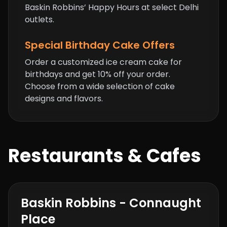
Baskin Robbins’ Happy Hours at select Delhi
outlets.
Special Birthday Cake Offers
Order a customized ice cream cake for
birthdays and get 10% off your order.
Choose from a wide selection of cake
designs and flavors.
Restaurants & Cafes
Baskin Robbins - Connaught
Place