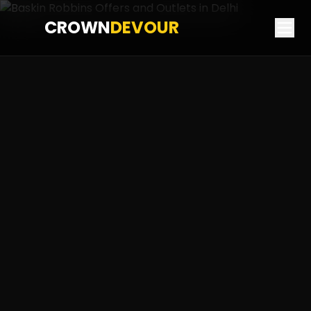
CROWN
DEVOUR