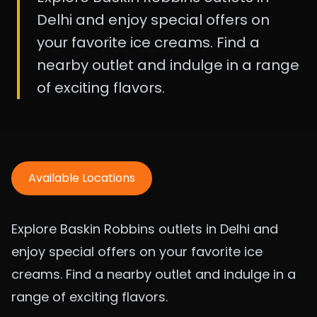
Delhi and enjoy special offers on
your favorite ice creams. Find a
nearby outlet and indulge in a range
of exciting flavors.
Available Locations
Explore Baskin Robbins outlets in Delhi and
enjoy special offers on your favorite ice
creams. Find a nearby outlet and indulge in a
range of exciting flavors.