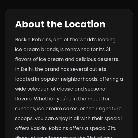
About the Location
Baskin Robbins, one of the world’s leading
ice cream brands, is renowned for its 31
flavors of ice cream and delicious desserts.
In Delhi, the brand has several outlets
located in popular neighborhoods, offering a
wide selection of classic and seasonal
flavors. Whether you're in the mood for
sundaes, ice cream cakes, or their signature
scoops, you can enjoy it all with their special
offers.Baskin-Robbins offers a special 31%