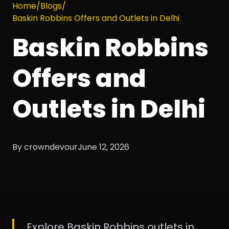
Home
/
Blogs
/
Baskin Robbins Offers and Outlets in Delhi
Baskin Robbins
Offers and
Outlets in Delhi
By crowndevour
June 12, 2026
Explore Baskin Robbins outlets in