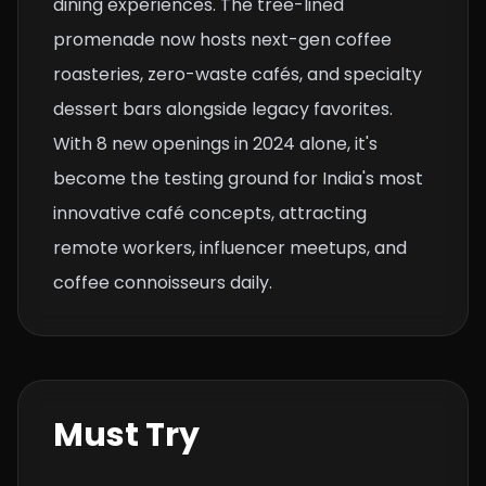
dining experiences. The tree-lined
promenade now hosts next-gen coffee
roasteries, zero-waste cafés, and specialty
dessert bars alongside legacy favorites.
With 8 new openings in 2024 alone, it's
become the testing ground for India's most
innovative café concepts, attracting
remote workers, influencer meetups, and
coffee connoisseurs daily.
Must Try