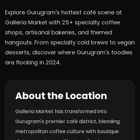
Explore Gurugram's hottest café scene at
Galleria Market with 25+ specialty coffee
shops, artisanal bakeries, and themed
hangouts. From specialty cold brews to vegan
desserts, discover where Gurugram's foodies
are flocking in 2024.
About the Location
Galleria Market has transformed into
Gurugram's premier café district, blending
metropolitan coffee culture with boutique