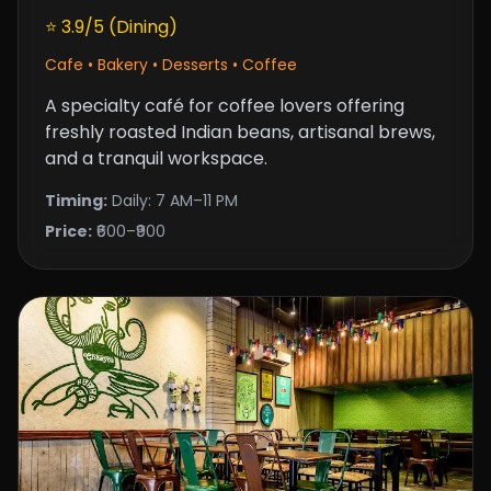
⭐ 3.9/5 (Dining)
Cafe • Bakery • Desserts • Coffee
A specialty café for coffee lovers offering
freshly roasted Indian beans, artisanal brews,
and a tranquil workspace.
Timing:
Daily: 7 AM–11 PM
Price:
₹600–₹900