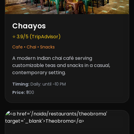
Chaayos
⭐ 3.9/5 (TripAdvisor)
Cafe • Chai • Snacks
A modern Indian chai café serving
customizable teas and snacks in a casual,
contemporary setting.
Timing:
Daily: until ~10 PM
Price:
₹500