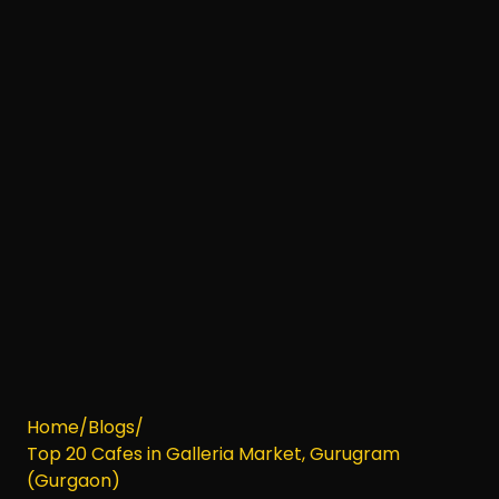
Home
/
Blogs
/
Top 20 Cafes in Galleria Market, Gurugram
(Gurgaon)