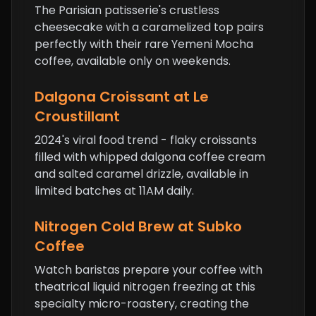
The Parisian patisserie's crustless
cheesecake with a caramelized top pairs
perfectly with their rare Yemeni Mocha
coffee, available only on weekends.
Dalgona
Croissant
at Le
Croustillant
2024's viral food trend - flaky croissants
filled with whipped dalgona coffee cream
and salted caramel drizzle, available in
limited batches at 11AM daily.
Nitrogen Cold Brew at Subko
Coffee
Watch baristas prepare your coffee with
theatrical liquid nitrogen freezing at this
specialty micro-roastery, creating the