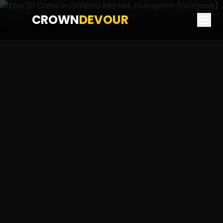
CROWN
DEVOUR