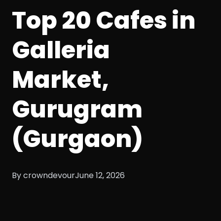
Top 20 Cafes in
Galleria
Market,
Gurugram
(Gurgaon)
By crowndevour
June 12, 2026