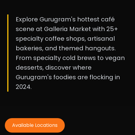
Explore Gurugram's hottest café
scene at Galleria Market with 25+
specialty coffee shops, artisanal
bakeries, and themed hangouts.
From specialty cold brews to vegan
desserts, discover where
Gurugram's foodies are flocking in
2024.
Available Locations