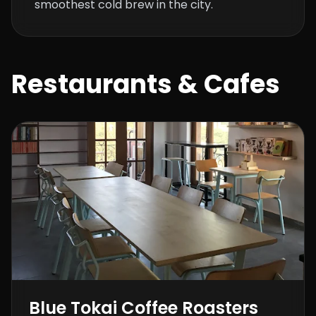
smoothest cold brew in the city.
Restaurants & Cafes
Blue Tokai Coffee Roasters