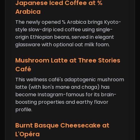
Japanese Iced Coffee at %
Arabica
The newly opened % Arabica brings Kyoto-
style slow-drip iced coffee using single-
origin Ethiopian beans, served in elegant
glassware with optional oat milk foam.
Mushroom Latte at Three Stories
Café
This wellness café's adaptogenic mushroom
latte (with lion's mane and chaga) has
become Instagram-famous for its brain-
boosting properties and earthy flavor
profile.
Burnt Basque Cheesecake
at
L'Opéra