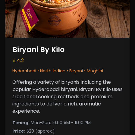
Biryani By Kilo
⭐ 4.2
Hyderabadi • North Indian • Biryani • Mughlai
Offering a variety of biryanis including the
popular Hyderabadi biryani, Biryani By Kilo uses
traditional cooking methods and premium
ingredients to deliver a rich, aromatic
experience.
Timing:
Mon-Sun: 10:00 AM - 11:00 PM
Price:
$20 (approx.)