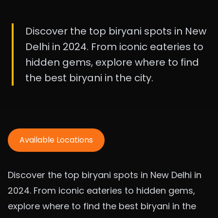
Discover the top biryani spots in New
Delhi in 2024. From iconic eateries to
hidden gems, explore where to find
the best biryani in the city.
Available Locations
Discover the top biryani spots in New Delhi in
2024. From iconic eateries to hidden gems,
explore where to find the best biryani in the