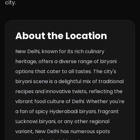
city.
About the Location
New Delhi, known for its rich culinary
heritage, offers a diverse range of biryani
options that cater to all tastes. The city's
biryani scene is a delightful mix of traditional
recipes and innovative twists, reflecting the
vibrant food culture of Delhi. Whether you're
a fan of spicy Hyderabadi biryani, fragrant
Lucknowi biryani, or any other regional
variant, New Delhi has numerous spots