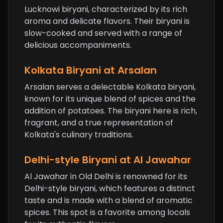
Lucknowi biryani, characterized by its rich
aroma and delicate flavors. Their biryani is
slow-cooked and served with a range of
delicious accompaniments.
Kolkata Biryani at Arsalan
Arsalan serves a delectable Kolkata biryani,
known for its unique blend of spices and the
addition of potatoes. The biryani here is rich,
fragrant, and a true representation of
Kolkata's culinary traditions.
Delhi-style Biryani at Al Jawahar
Al Jawahar in Old Delhi is renowned for its
Delhi-style biryani, which features a distinct
taste and is made with a blend of aromatic
spices. This spot is a favorite among locals