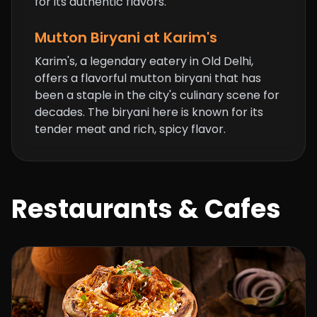
for its authentic flavors.
Mutton Biryani at Karim's
Karim's, a legendary eatery in Old Delhi,
offers a flavorful mutton biryani that has
been a staple in the city's culinary scene for
decades. The biryani here is known for its
tender meat and rich, spicy flavor.
Restaurants & Cafes