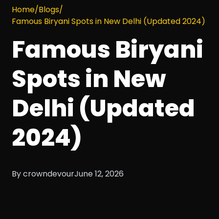
Home
/
Blogs
/
Famous Biryani Spots in New Delhi (Updated 2024)
Famous Biryani
Spots in New
Delhi (Updated
2024)
By crowndevour
June 12, 2026