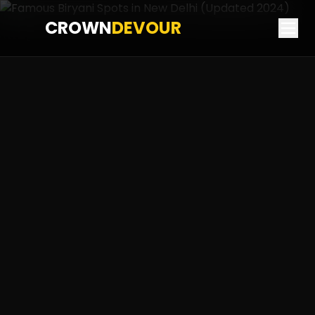
CROWN
DEVOUR