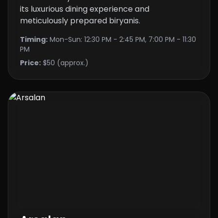
its luxurious dining experience and
meticulously prepared biryanis.
Timing:
Mon-Sun: 12:30 PM - 2:45 PM, 7:00 PM - 11:30
PM
Price:
$50 (approx.)