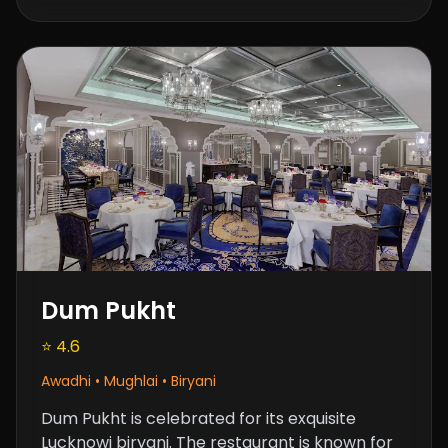
Dum Pukht
⭐ 4.6
Awadhi • Mughlai • Biryani
Dum Pukht is celebrated for its exquisite
Lucknowi biryani. The restaurant is known for