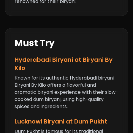
renowned for their biryani.
Must Try
Hyderabadi Biryani at Biryani By
Kilo
Known for its authentic Hyderabadi biryani,
Biryani By Kilo offers a flavorful and
aromatic biryani experience with their slow-
cooked dum biryani, using high-quality
spices and ingredients.
Lucknowi Biryani at Dum Pukht
Dum Pukht is famous for its traditional