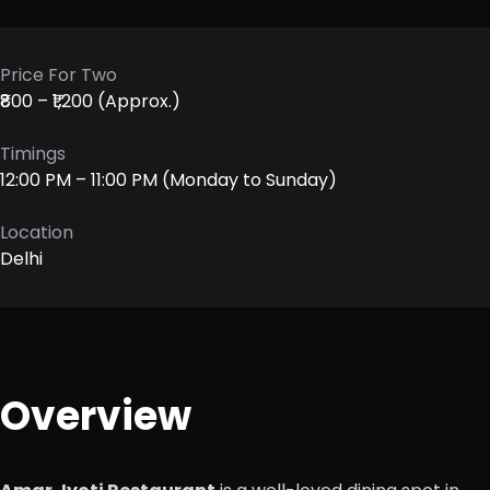
Price For Two
₹800 – ₹1,200 (Approx.)
Timings
12:00 PM – 11:00 PM (Monday to Sunday)
Location
Delhi
Overview