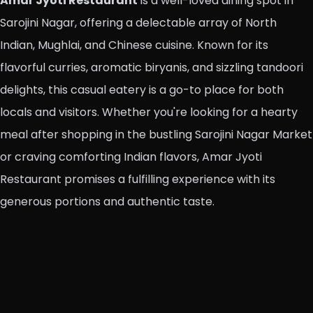
Amar Jyoti Restaurant
is a well-loved dining spot in
Sarojini Nagar, offering a delectable array of North
Indian, Mughlai, and Chinese cuisine. Known for its
flavorful curries, aromatic biryanis, and sizzling tandoori
delights, this casual eatery is a go-to place for both
locals and visitors. Whether you're looking for a hearty
meal after shopping in the bustling Sarojini Nagar Market
or craving comforting Indian flavors, Amar Jyoti
Restaurant promises a fulfilling experience with its
generous portions and authentic taste.