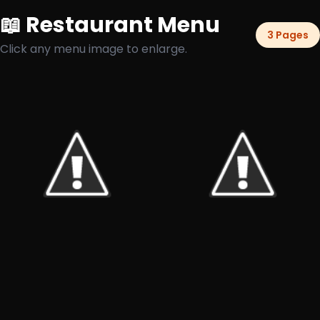
📖 Restaurant Menu
3 Pages
Click any menu image to enlarge.