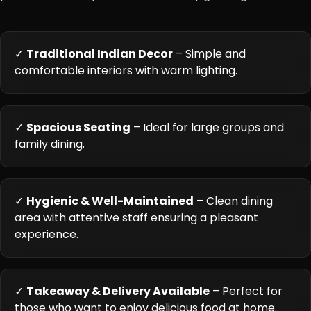
✓
Traditional Indian Decor
– Simple and
comfortable interiors with warm lighting.
✓
Spacious Seating
– Ideal for large groups and
family dining.
✓
Hygienic & Well-Maintained
– Clean dining
area with attentive staff ensuring a pleasant
experience.
✓
Takeaway & Delivery Available
– Perfect for
those who want to enjoy delicious food at home.