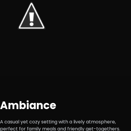
Ambiance
A casual yet cozy setting with a lively atmosphere,
perfect for family meals and friendly get-togethers.