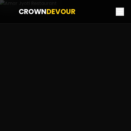
CROWN
DEVOUR