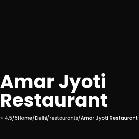
Amar Jyoti
Restaurant
⭐ 4.5/5
Home
/
Delhi
/
restaurants
/
Amar Jyoti Restaurant