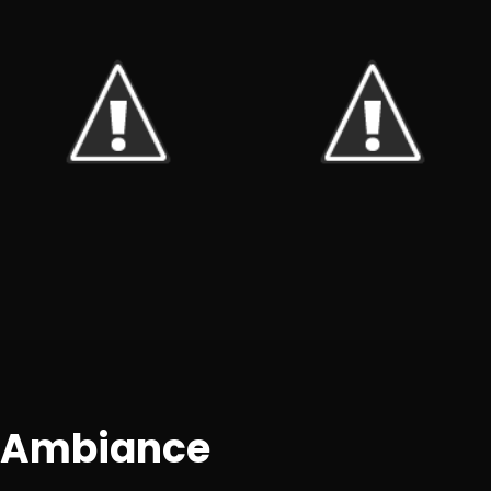
+7
Ambiance