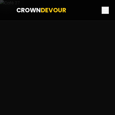
CROWN
DEVOUR