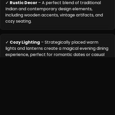
✓
Rustic Decor
– A perfect blend of traditional
Indian and contemporary design elements,
including wooden accents, vintage artifacts, and
cozy seating.
✓
Cozy Lighting
– Strategically placed warm
lights and lanterns create a magical evening dining
experience, perfect for romantic dates or casual
gatherings.