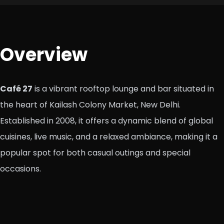
Overview
Café 27
is a vibrant rooftop lounge and bar situated in
the heart of Kailash Colony Market, New Delhi.
Established in 2008, it offers a dynamic blend of global
cuisines, live music, and a relaxed ambiance, making it a
popular spot for both casual outings and special
occasions.