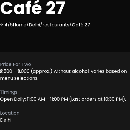
Café 27
⭐ 4/5
Home
/
Delhi
/
restaurants
/
Café 27
Price For Two
₹2,500 – ₹3,000 (approx.) without alcohol; varies based on
menu selections.
Timings
Open Daily: 11:00 AM – 11:00 PM (Last orders at 10:30 PM).
Location
Delhi