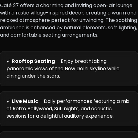
Café 27 offers a charming and inviting open-air lounge
with a rustic village-inspired décor, creating a warm and
relaxed atmosphere perfect for unwinding. The soothing
ambiance is enhanced by natural elements, soft lighting,
and comfortable seating arrangements.
✓
Rooftop Seating
– Enjoy breathtaking
panoramic views of the New Delhi skyline while
dining under the stars.
✓
Live Music
– Daily performances featuring a mix
of Retro Bollywood, Sufi nights, and acoustic
sessions for a delightful auditory experience.