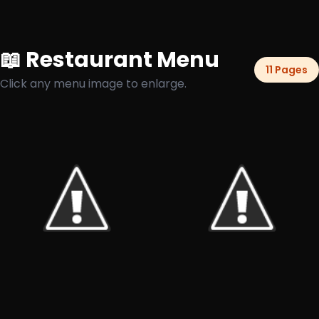
📖 Restaurant Menu
11 Pages
Click any menu image to enlarge.