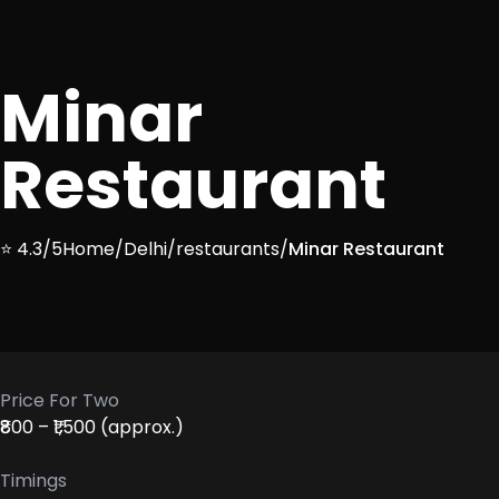
Minar
Restaurant
⭐ 4.3/5
Home
/
Delhi
/
restaurants
/
Minar Restaurant
Price For Two
₹800 – ₹1,500 (approx.)
Timings