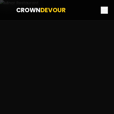
CROWN
DEVOUR