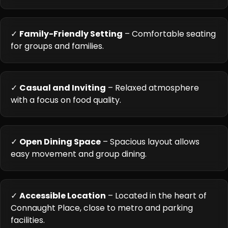
✓
Family-Friendly Setting
– Comfortable seating
for groups and families.
✓
Casual and Inviting
– Relaxed atmosphere
with a focus on food quality.
✓
Open Dining Space
– Spacious layout allows
easy movement and group dining.
✓
Accessible Location
– Located in the heart of
Connaught Place, close to metro and parking
facilities.