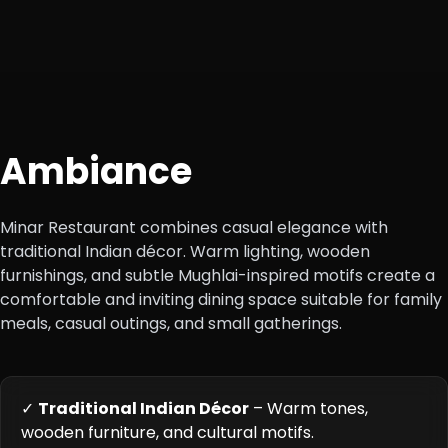
Ambiance
Minar Restaurant combines casual elegance with
traditional Indian décor. Warm lighting, wooden
furnishings, and subtle Mughlai-inspired motifs create a
comfortable and inviting dining space suitable for family
meals, casual outings, and small gatherings.
✓
Traditional Indian Décor
– Warm tones,
wooden furniture, and cultural motifs.