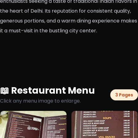
enthusiasts seeking a taste of traditional Indian flavors in
the heart of Delhi. Its reputation for consistent quality,
generous portions, and a warm dining experience makes
it a must-visit in the bustling city center.
📖 Restaurant Menu
3 Pages
Click any menu image to enlarge.