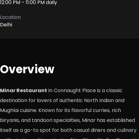
12:00 PM – 11:00 PM daily
Location
Delhi
Overview
Minar Restaurant
in Connaught Place is a classic
destination for lovers of authentic North Indian and
Mughlai cuisine. Known for its flavorful curries, rich
biryanis, and tandoori specialties, Minar has established
itself as a go-to spot for both casual diners and culinary