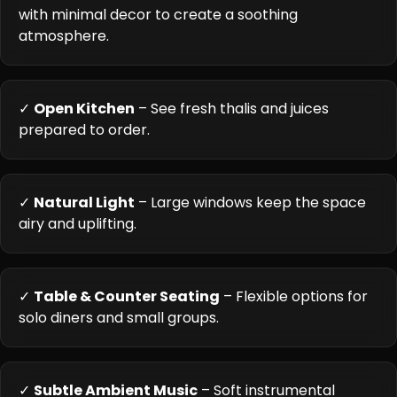
with minimal decor to create a soothing
atmosphere.
✓
Open Kitchen
– See fresh thalis and juices
prepared to order.
✓
Natural Light
– Large windows keep the space
airy and uplifting.
✓
Table & Counter Seating
– Flexible options for
solo diners and small groups.
✓
Subtle Ambient Music
– Soft instrumental