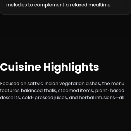
melodies to complement a relaxed mealtime.
Cuisine Highlights
Focused on sattvic Indian vegetarian dishes, the menu
features balanced thalis, steamed items, plant-based
desserts, cold-pressed juices, and herbal infusions—all
designed for nourishment and digestibility.