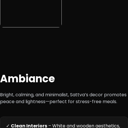
Ambiance
Bright, calming, and minimalist, Sattva’s decor promotes
peace and lightness—perfect for stress-free meals.
✓
Clean Interiors
– White and wooden aesthetics,