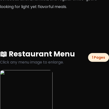
looking for light yet flavorful meals.
📖 Restaurant Menu
1 Pages
Click any menu image to enlarge.