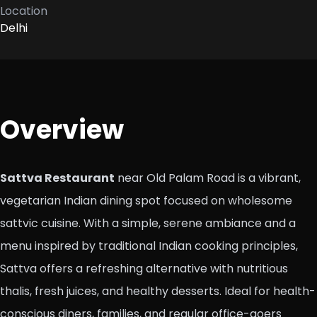
Location
Delhi
Overview
Sattva Restaurant
near Old Palam Road is a vibrant,
vegetarian Indian dining spot focused on wholesome
sattvic cuisine. With a simple, serene ambiance and a
menu inspired by traditional Indian cooking principles,
Sattva offers a refreshing alternative with nutritious
thalis, fresh juices, and healthy desserts. Ideal for health-
conscious diners, families, and regular office-goers