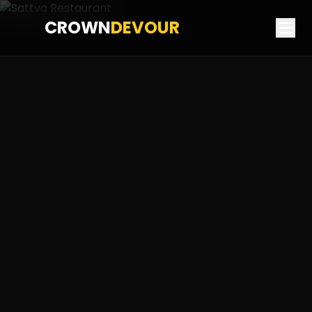
CROWN
DEVOUR