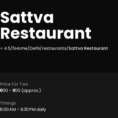
Sattva
Restaurant
⭐ 4.5/5
Home
/
Delhi
/
restaurants
/
Sattva Restaurant
Price For Two
₹600 – ₹900 (approx.)
Timings
8:00 AM – 9:30 PM daily