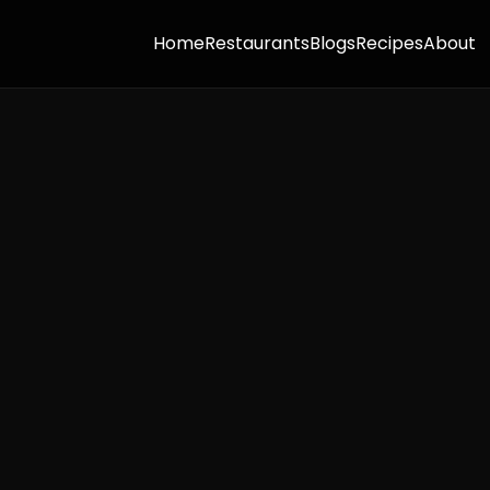
Home
Restaurants
Blogs
Recipes
About