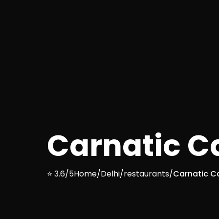
Carnatic C
⭐ 3.6/5
Home
/
Delhi
/
restaurants
/
Carnatic C