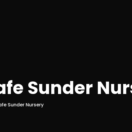
afe Sunder Nur
afe Sunder Nursery