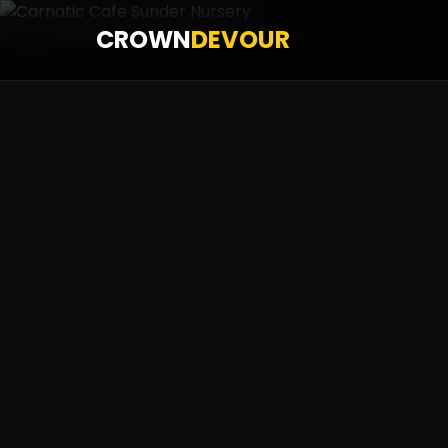
CROWN
DEVOUR