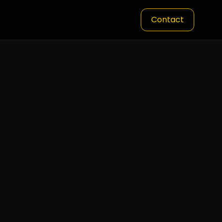
Contact